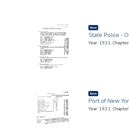
Item type:
,
Item
State Police - 
Year: 1921, Chapter
Item type:
,
Item
Port of New Yo
Year: 1921, Chapter