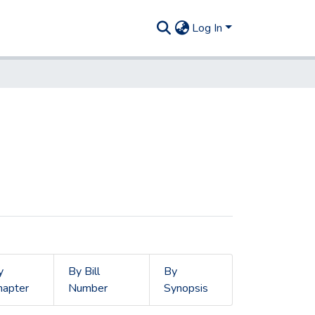
Log In
y
By Bill
By
hapter
Number
Synopsis