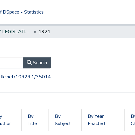
of DSpace
Statistics
NEW JERSEY LEGISLATIVE HISTORIES
1921
Search
andle.net/10929.1/35014
y
By
By
By Year
B
uthor
Title
Subject
Enacted
C