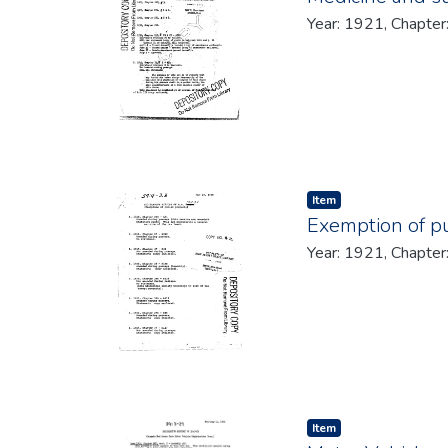
Year: 1921, Chapter
Item type:
,
Item
Exemption of pu
Year: 1921, Chapter
Item type:
,
Item