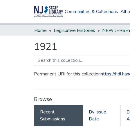
Communities & Collections
All 
Home
Legislative Histories
1921
Permanent URI for this collection
https://hdl.h
Browse
Recent
By Issue
B
Submissions
Date
A