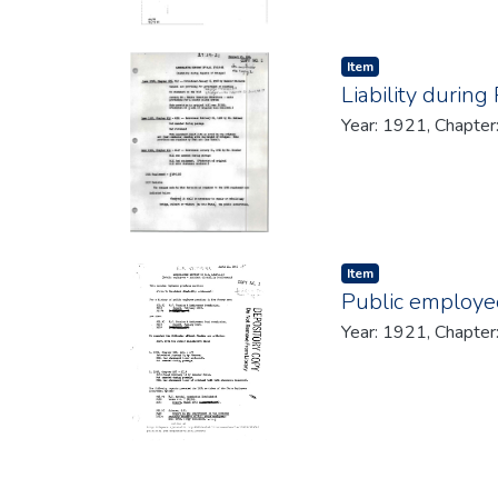
Item type:
,
Item
Liability during
Year: 1921, Chapter
Item type:
,
Item
Public employee
Year: 1921, Chapter