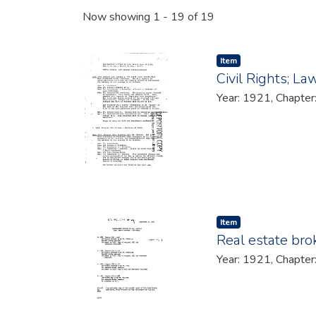
Recent Submissions
Now showing
1 - 19 of 19
Item type:
,
Item
Civil Rights; La
Year: 1921, Chapter
Item type:
,
Item
Real estate bro
Year: 1921, Chapter