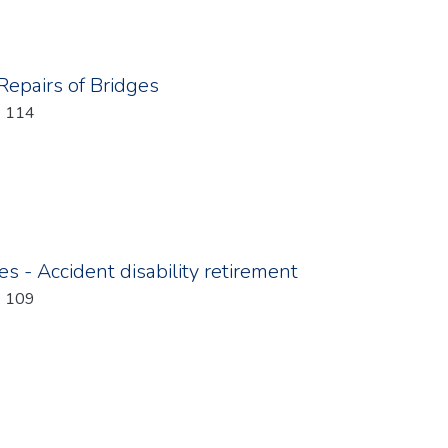
 Repairs of Bridges
: 114
s - Accident disability retirement
: 109