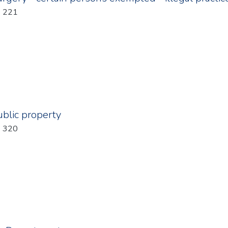
: 221
blic property
: 320