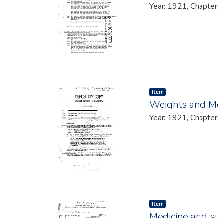
Year: 1921, Chapter
Item type:
,
Item
Weights and M
Year: 1921, Chapter
Item type:
,
Item
Medicine and su