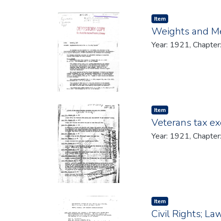
Item type:
,
Item
Weights and M
Year: 1921, Chapter
Item type:
,
Item
Veterans tax e
Year: 1921, Chapter
Item type:
,
Item
Civil Rights; La