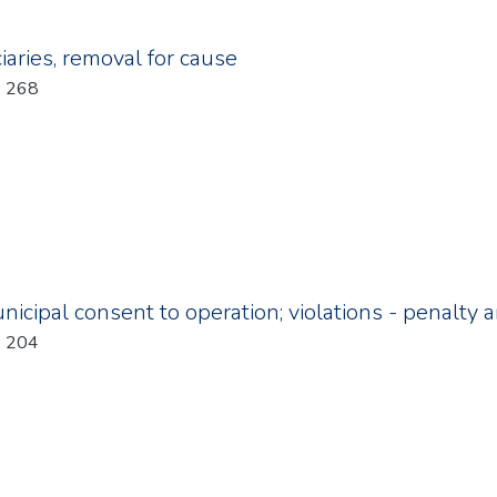
iaries, removal for cause
: 268
icipal consent to operation; violations - penalty
: 204