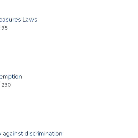
easures Laws
: 95
xemption
: 230
w against discrimination