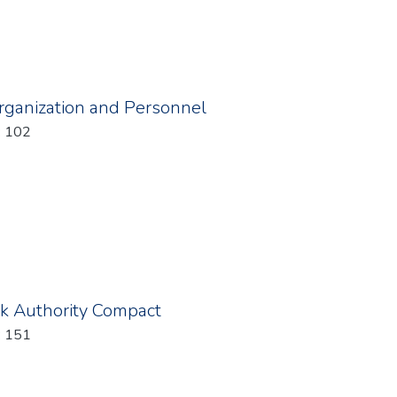
Organization and Personnel
: 102
rk Authority Compact
: 151