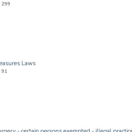
: 299
easures Laws
: 91
rgery - certain persons exempted - illegal practic