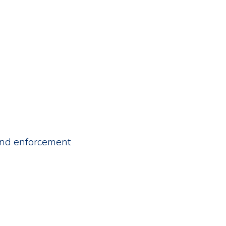
 and enforcement