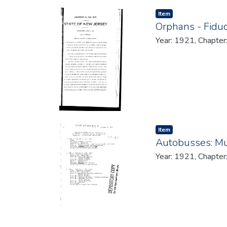
Item type:
,
Item
Orphans - Fiduc
Year: 1921, Chapter
Item type:
,
Item
Autobusses: Mun
Year: 1921, Chapter