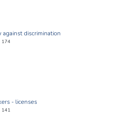
w against discrimination
: 174
kers - licenses
: 141