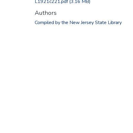
L1921c221.pdf
(3.16 MB)
Authors
Compiled by the New Jersey State Library