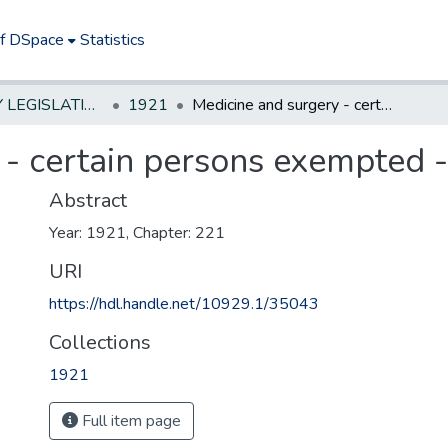
of DSpace
Statistics
NEW JERSEY LEGISLATIVE HISTORIES
1921
Medicine and surgery - certain persons exempted - illegal practice
- certain persons exempted - 
Abstract
Year: 1921, Chapter: 221
URI
https://hdl.handle.net/10929.1/35043
Collections
1921
Full item page