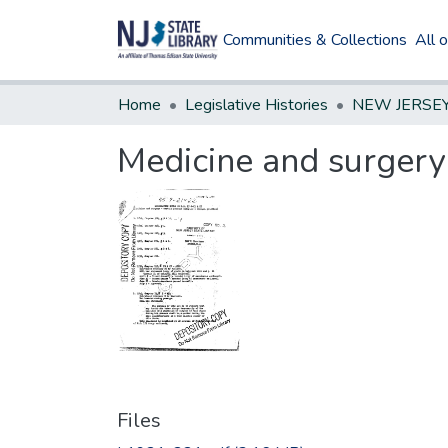
Communities & Collections
All 
Home
Legislative Histories
Medicine and surgery 
Files