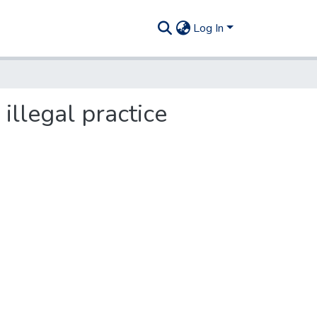
Log In
illegal practice