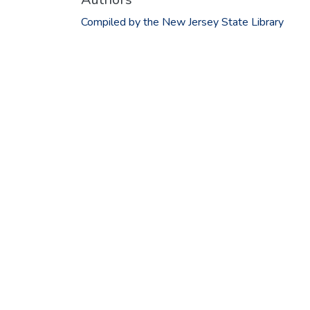
Compiled by the New Jersey State Library