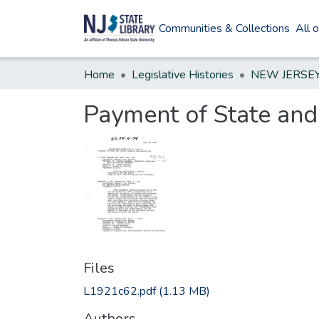
Communities & Collections
All 
Home
Legislative Histories
Payment of State and
Files
L1921c62.pdf
(1.13 MB)
Authors