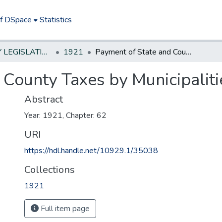
of DSpace
Statistics
NEW JERSEY LEGISLATIVE HISTORIES
1921
Payment of State and County Taxes by Municipalities
 County Taxes by Municipaliti
Abstract
Year: 1921, Chapter: 62
URI
https://hdl.handle.net/10929.1/35038
Collections
1921
Full item page