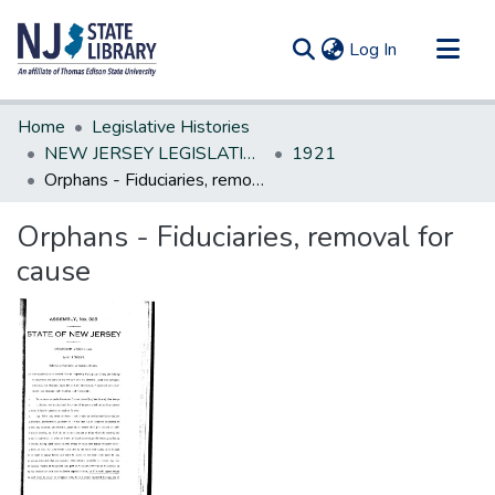
(current)
Log In
Communities & Collections
Home
Legislative Histories
All of DSpace
NEW JERSEY LEGISLATIVE HISTORIES
1921
Orphans - Fiduciaries, removal for cause
Statistics
Orphans - Fiduciaries, removal for
cause