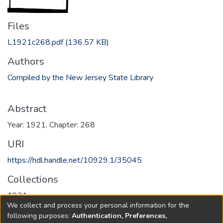
Files
L1921c268.pdf
(136.57 KB)
Authors
Compiled by the New Jersey State Library
Abstract
Year: 1921, Chapter: 268
URI
https://hdl.handle.net/10929.1/35045
Collections
1921
We collect and process your personal information for the
following purposes:
Authentication, Preferences,
Full item page