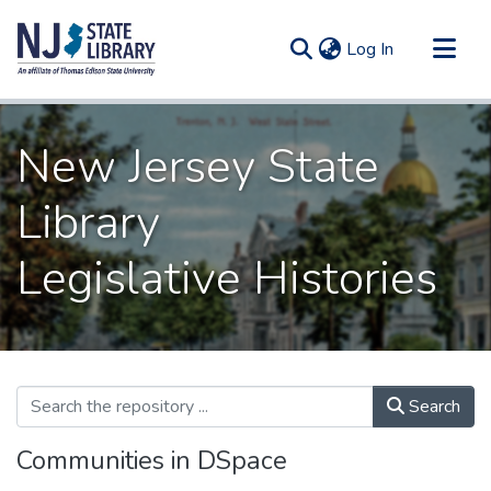
(current)
Log In
Communities & Collections
New Jersey State
All of DSpace
Statistics
Library
Legislative Histories
Search
Communities in DSpace