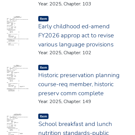
Year: 2025, Chapter: 103
Item type:
,
Item
Early childhood ed-amend
FY2026 approp act to revise
various language provisions
Year: 2025, Chapter: 102
Item type:
,
Item
Historic preservation planning
course-req member, historic
preserv comm complete
Year: 2025, Chapter: 149
Item type:
,
Item
School breakfast and lunch
nutrition standards-public