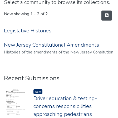
Select a community to browse its collections.
Now showing
1 - 2 of 2
Legislative Histories
New Jersey Constitutional Amendments
Histories of the amendments of the New Jersey Consitution
Recent Submissions
Item type:
,
Item
Driver education & testing-
concerns responsibilities
approaching pedestrians