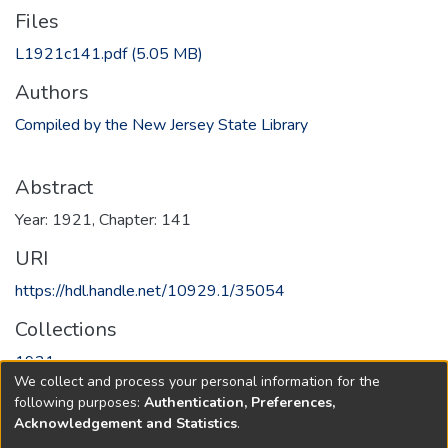
Files
L1921c141.pdf
(5.05 MB)
Authors
Compiled by the New Jersey State Library
Abstract
Year: 1921, Chapter: 141
URI
https://hdl.handle.net/10929.1/35054
Collections
1921
We collect and process your personal information for the
following purposes:
Authentication, Preferences,
Full item page
Acknowledgement and Statistics
.