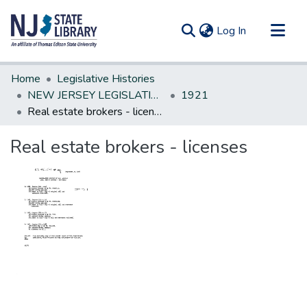
(current)
Log In
Communities & Collections
Home
Legislative Histories
All of DSpace
NEW JERSEY LEGISLATIVE HISTORIES
1921
Real estate brokers - licenses
Statistics
Real estate brokers - licenses