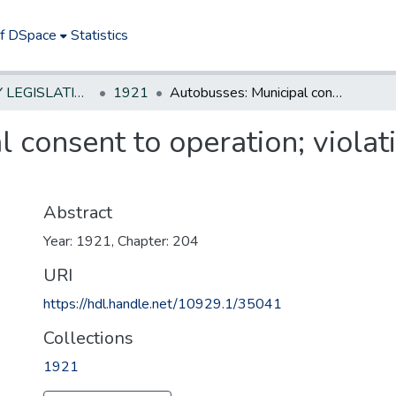
of DSpace
Statistics
NEW JERSEY LEGISLATIVE HISTORIES
1921
Autobusses: Municipal consent to operation; violations - penalty and enforcement
 consent to operation; violat
Abstract
Year: 1921, Chapter: 204
URI
https://hdl.handle.net/10929.1/35041
Collections
1921