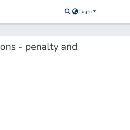
Log In
ions - penalty and