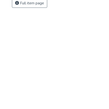
Full item page