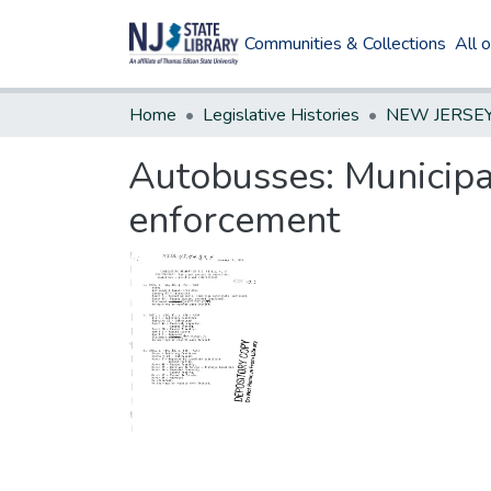
Communities & Collections
All 
Home
Legislative Histories
Autobusses: Municipal
enforcement