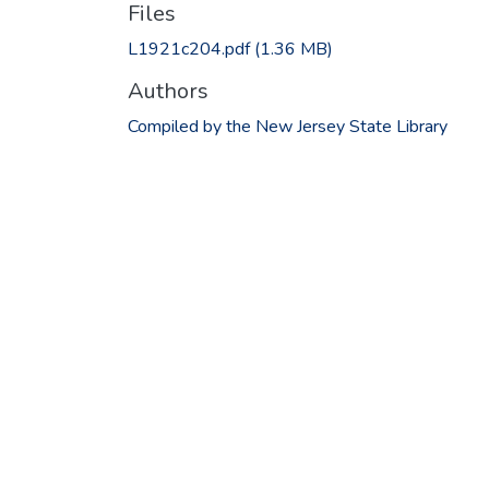
Files
L1921c204.pdf
(1.36 MB)
Authors
Compiled by the New Jersey State Library