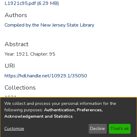
L1921c95.pdf
(6.29 MB)
Authors
Compiled by the New Jersey State Library
Abstract
Year: 1921, Chapter: 95
URI
https://hdl.handle.net/10929.1/35050
Collections
1921
We collect and process your personal information for the
following purposes:
Authentication, Preferences,
Full item page
Acknowledgement and Statistics
.
Copyright © 1796-2026
New Jersey State Library
Customize
Decline
That's ok
Send Feedback