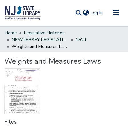
(current)
Log In
Communities & Collections
Home
Legislative Histories
All of DSpace
NEW JERSEY LEGISLATIVE HISTORIES
1921
Weights and Measures Laws
Statistics
Weights and Measures Laws
Files