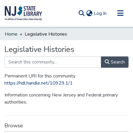
(current)
Log In
Communities & Collections
Home
Legislative Histories
All of DSpace
Legislative Histories
Statistics
Search
Permanent URI for this community
https://hdl.handle.net/10929.1/1
Information concerning New Jersey and Federal primary
authorities.
Browse