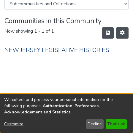
Communities in this Community
Now showing
1 - 1 of 1
NEW JERSEY LEGISLATIVE HISTORIES
We collect and process your personal information for the
following purposes:
Authentication, Preferences,
Acknowledgement and Statistics
.
Copyright © 1796-2026
New Jersey State Library
Customize
Decline
That's ok
Send Feedback