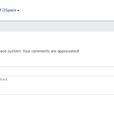
of DSpace
pace system. Your comments are appreciated!
dback.