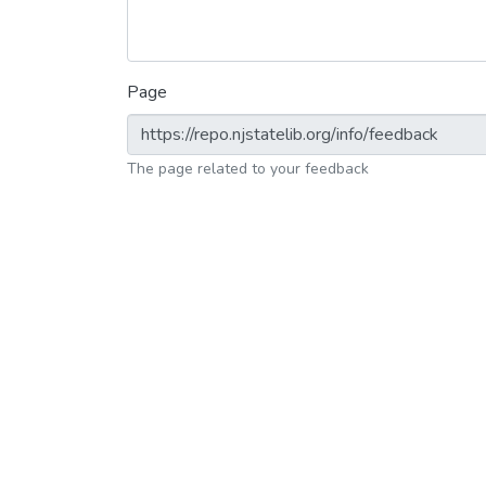
Page
The page related to your feedback