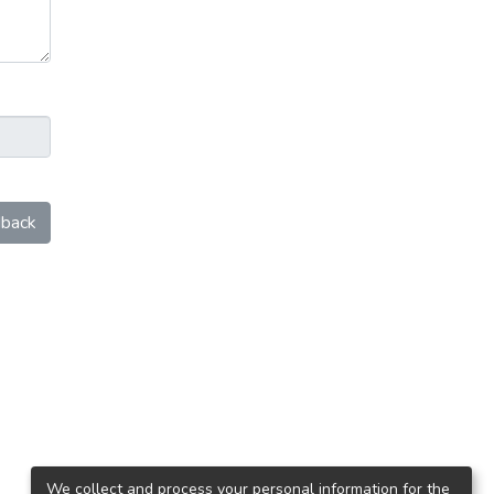
back
We collect and process your personal information for the