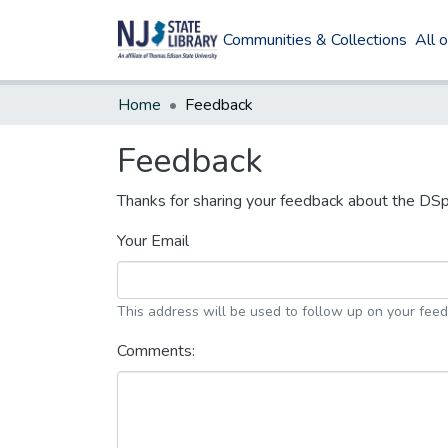
Communities & Collections
All 
Home
Feedback
Feedback
Thanks for sharing your feedback about the DS
Your Email
This address will be used to follow up on your fee
Comments: