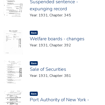
Suspended sentence -
expunging record
Year: 1931, Chapter: 345
Item type:
,
Item
Welfare boards - changes
Year: 1931, Chapter: 392
Item type:
,
Item
Sale of Securities
Year: 1931, Chapter: 381
Item type:
,
Item
Port Authority of New York -