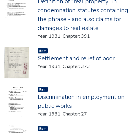
Definition of "real property" in
condemnation statutes containing
the phrase - and also claims for
damages to real estate
Year: 1931, Chapter: 391
Item type:
,
Item
Settlement and relief of poor
Year: 1931, Chapter: 373
Item type:
,
Item
Discrimination in employment on
public works
Year: 1931, Chapter: 27
Item type:
,
Item