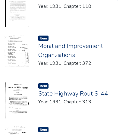
Year: 1931, Chapter: 118
Item type:
,
Item
Moral and Improvement
Organziations
Year: 1931, Chapter: 372
Item type:
,
Item
State Highway Rout S-44
Year: 1931, Chapter: 313
Item type:
,
Item