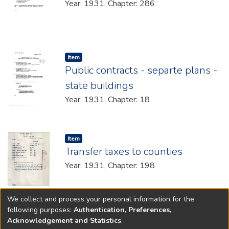
Year: 1931, Chapter: 286
Item type:
,
Item
Public contracts - separte plans -
state buildings
Year: 1931, Chapter: 18
Item type:
,
Item
Transfer taxes to counties
Year: 1931, Chapter: 198
We collect and process your personal information for the
(current)
«
1
2
»
following purposes:
Authentication, Preferences,
Acknowledgement and Statistics
.