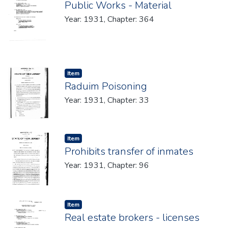
Public Works - Material
Year: 1931, Chapter: 364
Item type:
,
Item
Raduim Poisoning
Year: 1931, Chapter: 33
Item type:
,
Item
Prohibits transfer of inmates
Year: 1931, Chapter: 96
Item type:
,
Item
Real estate brokers - licenses