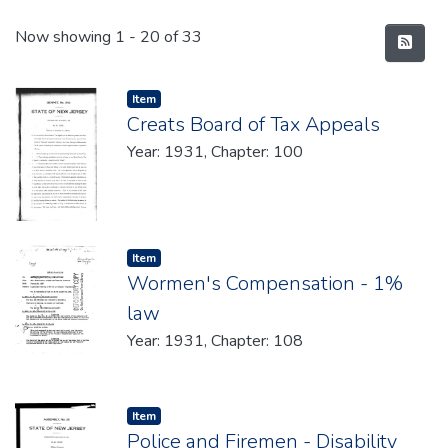
Recent Submissions
Now showing
1 - 20 of 33
Item type:
,
Item
Creats Board of Tax Appeals
Year: 1931, Chapter: 100
Item type:
,
Item
Wormen's Compensation - 1%
law
Year: 1931, Chapter: 108
Item type:
,
Item
Police and Firemen - Disability