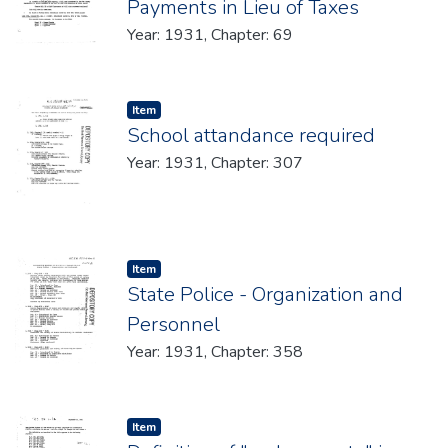
Payments in Lieu of Taxes
Year: 1931, Chapter: 69
Item type:
,
Item
School attandance required
Year: 1931, Chapter: 307
Item type:
,
Item
State Police - Organization and
Personnel
Year: 1931, Chapter: 358
Item type:
,
Item