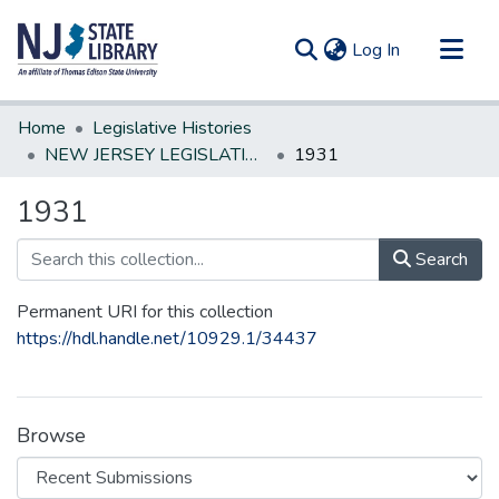
(current)
Log In
Communities & Collections
Home
Legislative Histories
All of DSpace
NEW JERSEY LEGISLATIVE HISTORIES
1931
Statistics
1931
Search
Permanent URI for this collection
https://hdl.handle.net/10929.1/34437
Browse