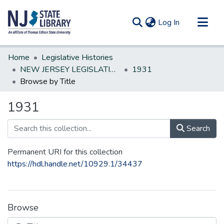
(current)
Log In
Communities & Collections
Home
Legislative Histories
All of DSpace
NEW JERSEY LEGISLATIVE HISTORIES
1931
Browse by Title
1931
Search
Permanent URI for this collection
https://hdl.handle.net/10929.1/34437
Browse