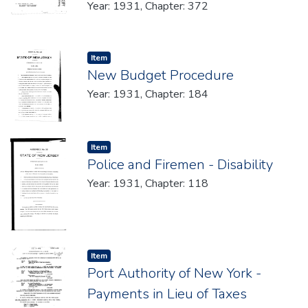
Year: 1931, Chapter: 372
Item type:
,
Item
New Budget Procedure
Year: 1931, Chapter: 184
Item type:
,
Item
Police and Firemen - Disability
Year: 1931, Chapter: 118
Item type:
,
Item
Port Authority of New York -
Payments in Lieu of Taxes