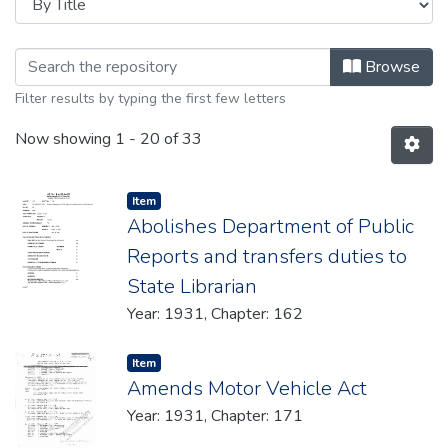
Browsing 1931 by Title
Browse
Filter results by typing the first few letters
Now showing
1 - 20 of 33
Item type:
,
Item
Abolishes Department of Public
Reports and transfers duties to
State Librarian
Year: 1931, Chapter: 162
Item type:
,
Item
Amends Motor Vehicle Act
Year: 1931, Chapter: 171