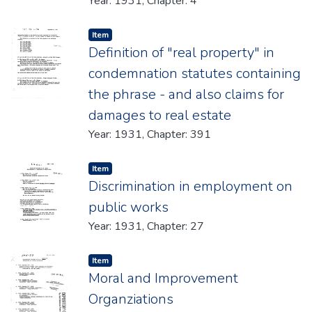
Year: 1931, Chapter: 4
Item type:
,
Item
Definition of "real property" in
condemnation statutes containing
the phrase - and also claims for
damages to real estate
Year: 1931, Chapter: 391
Item type:
,
Item
Discrimination in employment on
public works
Year: 1931, Chapter: 27
Item type:
,
Item
Moral and Improvement
Organziations