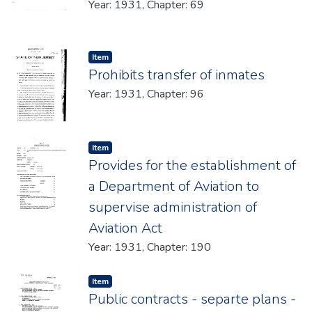
Year: 1931, Chapter: 69
Item type:
,
Item
Prohibits transfer of inmates
Year: 1931, Chapter: 96
Item type:
,
Item
Provides for the establishment of
a Department of Aviation to
supervise administration of
Aviation Act
Year: 1931, Chapter: 190
Item type:
,
Item
Public contracts - separte plans -