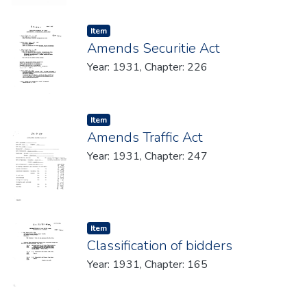
Item type:
,
Item
Amends Securitie Act
Year: 1931, Chapter: 226
Item type:
,
Item
Amends Traffic Act
Year: 1931, Chapter: 247
Item type:
,
Item
Classification of bidders
Year: 1931, Chapter: 165