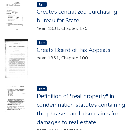
Item type:
,
Item
Creates centralized purchasing
bureau for State
Year: 1931, Chapter: 179
Item type:
,
Item
Creats Board of Tax Appeals
Year: 1931, Chapter: 100
Item type:
,
Item
Definition of "real property" in
condemnation statutes containing
the phrase - and also claims for
damages to real estate