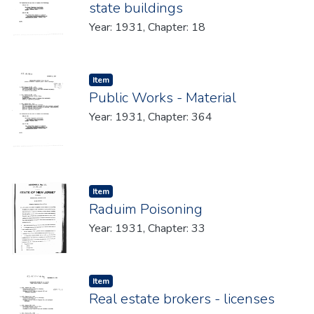
state buildings
Year: 1931, Chapter: 18
Item type:
,
Item
Public Works - Material
Year: 1931, Chapter: 364
Item type:
,
Item
Raduim Poisoning
Year: 1931, Chapter: 33
Item type:
,
Item
Real estate brokers - licenses