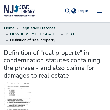
(current)
Log In
Communities & Collections
Home
Legislative Histories
All of DSpace
NEW JERSEY LEGISLATIVE HISTORIES
1931
Definition of "real property" in condemnation statutes containing the phrase - and also claims for damages to real estate
Statistics
Definition of "real property" in
condemnation statutes containing
the phrase - and also claims for
damages to real estate