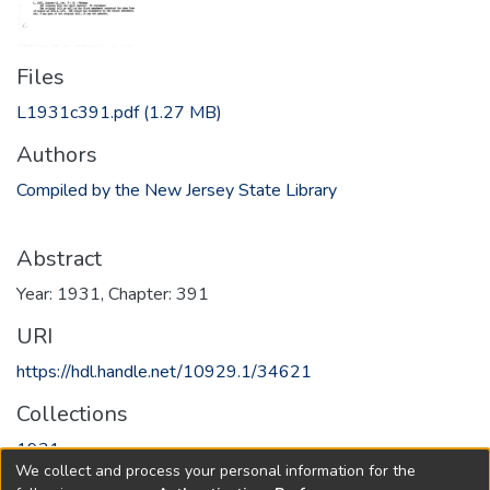
Files
L1931c391.pdf
(1.27 MB)
Authors
Compiled by the New Jersey State Library
Abstract
Year: 1931, Chapter: 391
URI
https://hdl.handle.net/10929.1/34621
Collections
1931
We collect and process your personal information for the