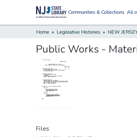
Communities & Collections
All 
Home
Legislative Histories
Public Works - Mater
Files