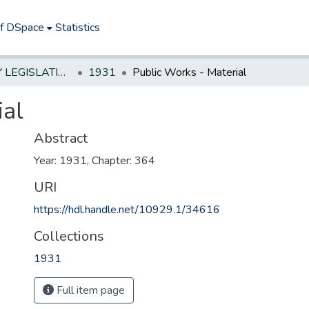
of DSpace
Statistics
NEW JERSEY LEGISLATIVE HISTORIES
1931
Public Works - Material
ial
Abstract
Year: 1931, Chapter: 364
URI
https://hdl.handle.net/10929.1/34616
Collections
1931
Full item page