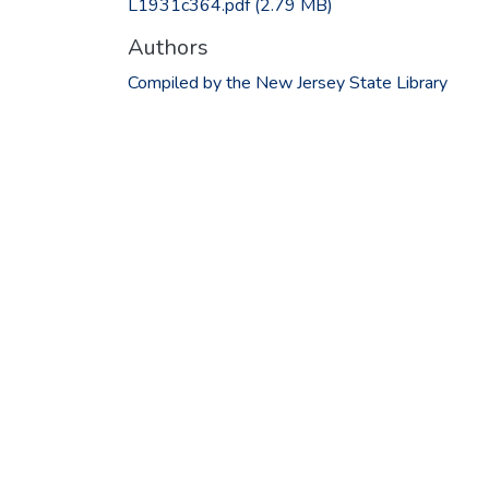
L1931c364.pdf
(2.79 MB)
Authors
Compiled by the New Jersey State Library