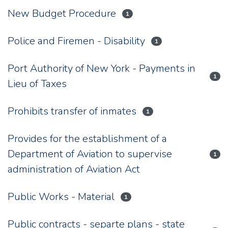
New Budget Procedure
1
Police and Firemen - Disability
1
Port Authority of New York - Payments in
1
Lieu of Taxes
Prohibits transfer of inmates
1
Provides for the establishment of a
Department of Aviation to supervise
1
administration of Aviation Act
Public Works - Material
1
Public contracts - separte plans - state