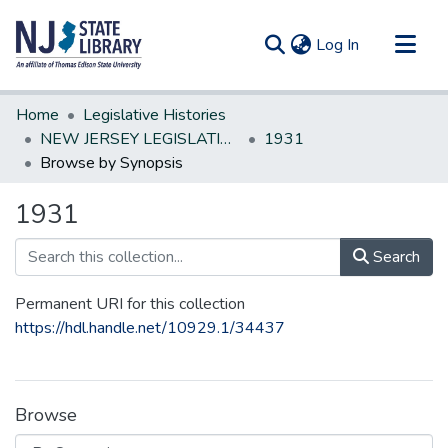
(current)
Log In
Communities & Collections
Home
Legislative Histories
All of DSpace
NEW JERSEY LEGISLATIVE HISTORIES
1931
Browse by Synopsis
1931
Search
Permanent URI for this collection
https://hdl.handle.net/10929.1/34437
Browse