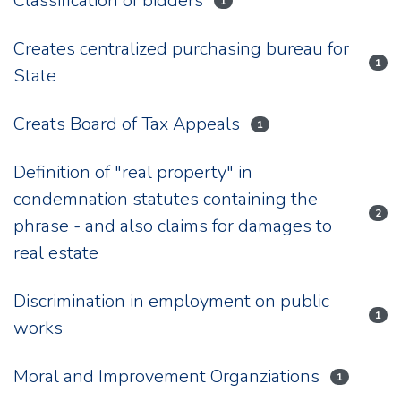
Classification of bidders
1
Creates centralized purchasing bureau for
1
State
Creats Board of Tax Appeals
1
Definition of "real property" in
condemnation statutes containing the
2
phrase - and also claims for damages to
real estate
Discrimination in employment on public
1
works
Moral and Improvement Organziations
1