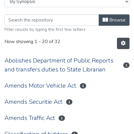
Browsing 1931 by browse.metadata.
Browse
Filter results by typing the first few letters
Now showing
1 - 20 of 32
Abolishes Department of Public Reports
1
and transfers duties to State Librarian
Amends Motor Vehicle Act
1
Amends Securitie Act
1
Amends Traffic Act
1