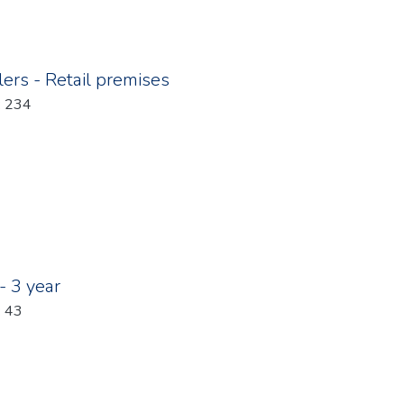
ers - Retail premises
: 234
- 3 year
: 43