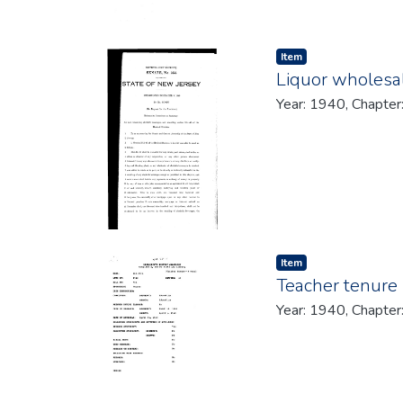
Item type:
,
Item
Liquor wholesal
Year: 1940, Chapter
Item type:
,
Item
Teacher tenure 
Year: 1940, Chapter