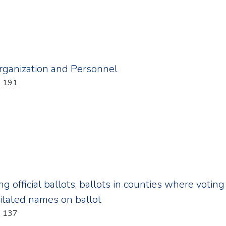
Organization and Personnel
: 191
ing official ballots, ballots in counties where voti
ditated names on ballot
: 137