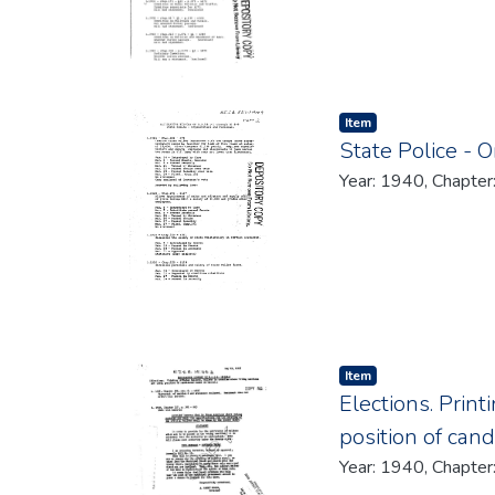
Item type:
,
Item
State Police - 
Year: 1940, Chapter
Item type:
,
Item
Elections. Print
position of can
Year: 1940, Chapter