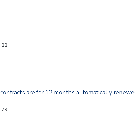
: 22
 contracts are for 12 months automatically renew
: 79