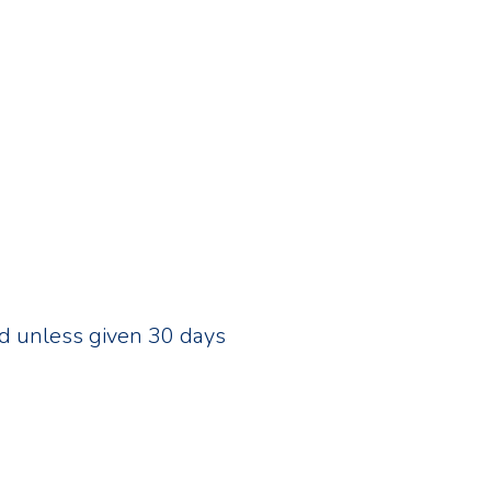
ed unless given 30 days