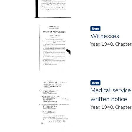
Item type:
,
Item
Witnesses
Year: 1940, Chapter
Item type:
,
Item
Medical service
written notice
Year: 1940, Chapter