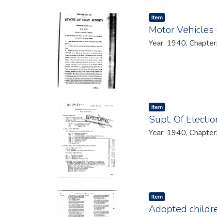
Item type:
,
Item
Motor Vehicles -
Year: 1940, Chapter
Item type:
,
Item
Supt. Of Electi
Year: 1940, Chapter
Item type:
,
Item
Adopted children