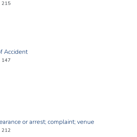
: 215
of Accident
: 147
earance or arrest; complaint; venue
: 212