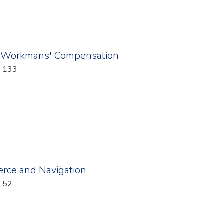
 Workmans' Compensation
: 133
rce and Navigation
: 52