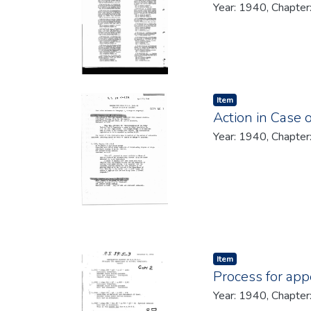
Year: 1940, Chapter
Item type:
,
Item
Action in Case 
Year: 1940, Chapter
Item type:
,
Item
Process for app
Year: 1940, Chapter