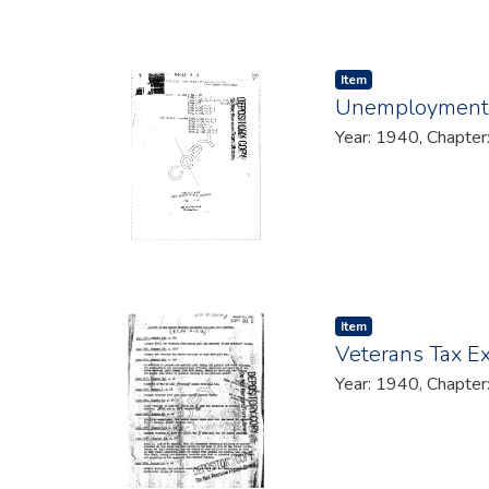
Item type:
,
Item
Unemployment C
Year: 1940, Chapter
Item type:
,
Item
Veterans Tax E
Year: 1940, Chapter