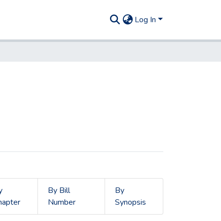
Log In
y
By Bill
By
hapter
Number
Synopsis