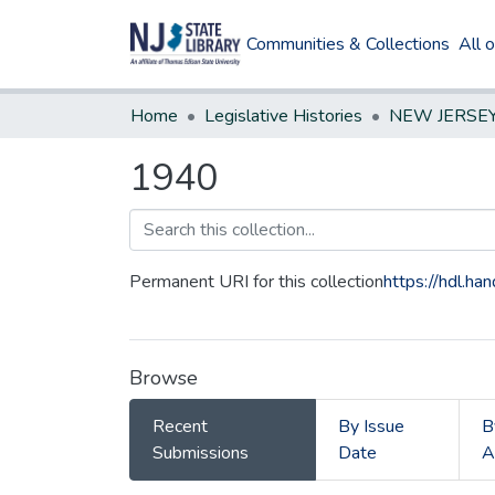
Communities & Collections
All 
Home
Legislative Histories
1940
Permanent URI for this collection
https://hdl.h
Browse
Recent
By Issue
B
Submissions
Date
A