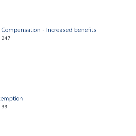
ompensation - Increased benefits
: 247
xemption
: 39