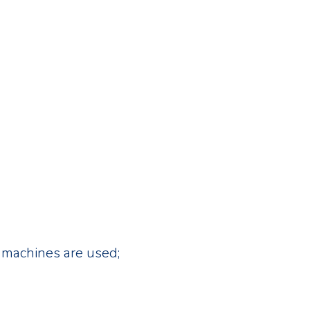
ng machines are used;