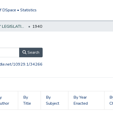
of DSpace
Statistics
NEW JERSEY LEGISLATIVE HISTORIES
1940
Search
andle.net/10929.1/34266
y
By
By
By Year
B
uthor
Title
Subject
Enacted
C