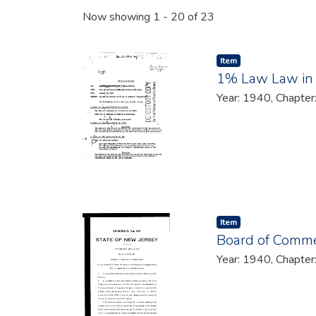
Recent Submissions
Now showing
1 - 20 of 23
Item type:
,
Item
1% Law Law in
Year: 1940, Chapter
Item type:
,
Item
Board of Comme
Year: 1940, Chapter