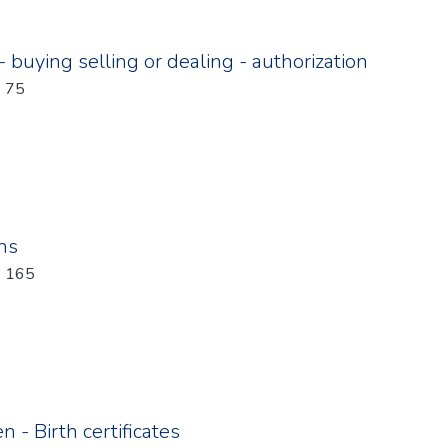
 buying selling or dealing - authorization
: 75
ons
: 165
 - Birth certificates