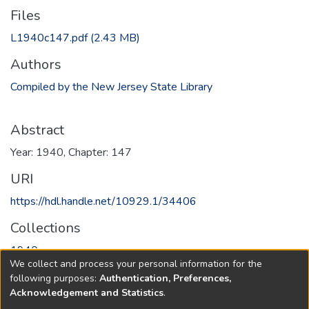
Files
L1940c147.pdf
(2.43 MB)
Authors
Compiled by the New Jersey State Library
Abstract
Year: 1940, Chapter: 147
URI
https://hdl.handle.net/10929.1/34406
Collections
1940
We collect and process your personal information for the
following purposes:
Authentication, Preferences,
Full item page
Acknowledgement and Statistics
.