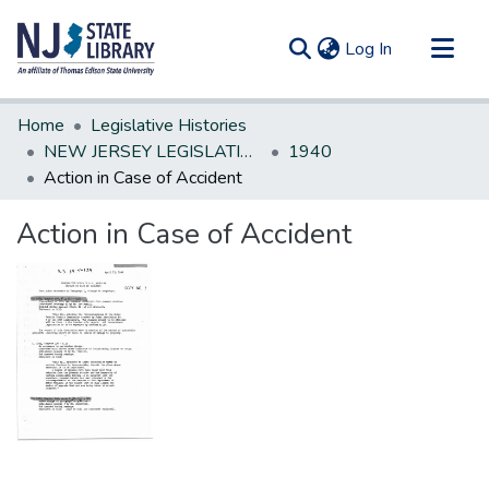
(current)
Log In
Communities & Collections
Home
Legislative Histories
All of DSpace
NEW JERSEY LEGISLATIVE HISTORIES
1940
Action in Case of Accident
Statistics
Action in Case of Accident