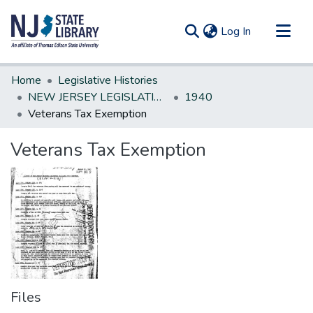
(current)
Log In
Communities & Collections
Home
Legislative Histories
All of DSpace
NEW JERSEY LEGISLATIVE HISTORIES
1940
Veterans Tax Exemption
Statistics
Veterans Tax Exemption
Files