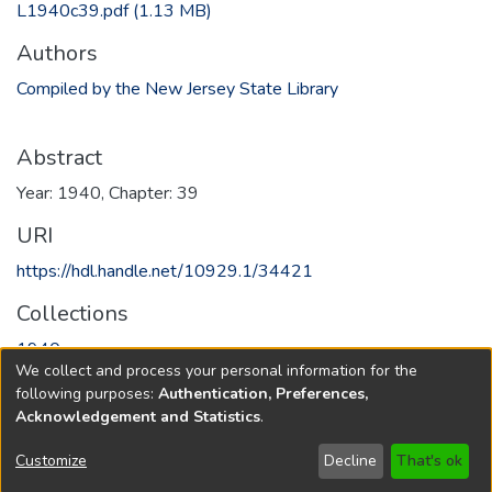
L1940c39.pdf
(1.13 MB)
Authors
Compiled by the New Jersey State Library
Abstract
Year: 1940, Chapter: 39
URI
https://hdl.handle.net/10929.1/34421
Collections
1940
We collect and process your personal information for the
following purposes:
Authentication, Preferences,
Full item page
Acknowledgement and Statistics
.
Copyright © 1796-2026
New Jersey State Library
Customize
Decline
That's ok
Send Feedback