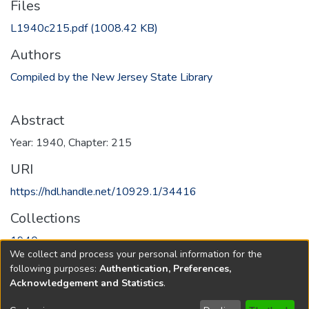
Files
L1940c215.pdf
(1008.42 KB)
Authors
Compiled by the New Jersey State Library
Abstract
Year: 1940, Chapter: 215
URI
https://hdl.handle.net/10929.1/34416
Collections
1940
We collect and process your personal information for the
following purposes:
Authentication, Preferences,
Full item page
Acknowledgement and Statistics
.
Copyright © 1796-2026
New Jersey State Library