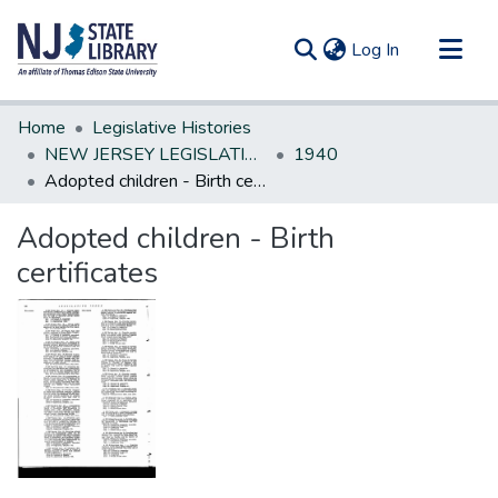
(current)
Log In
Communities & Collections
Home
Legislative Histories
All of DSpace
NEW JERSEY LEGISLATIVE HISTORIES
1940
Adopted children - Birth certificates
Statistics
Adopted children - Birth
certificates