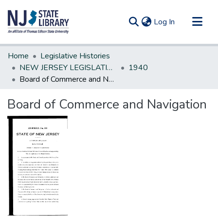
(current)
Log In
Communities & Collections
Home
Legislative Histories
All of DSpace
NEW JERSEY LEGISLATIVE HISTORIES
1940
Board of Commerce and Navigation
Statistics
Board of Commerce and Navigation