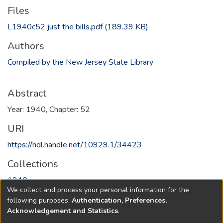
Files
L1940c52 just the bills.pdf
(189.39 KB)
Authors
Compiled by the New Jersey State Library
Abstract
Year: 1940, Chapter: 52
URI
https://hdl.handle.net/10929.1/34423
Collections
1940
We collect and process your personal information for the
following purposes:
Authentication, Preferences,
Full item page
Acknowledgement and Statistics
.