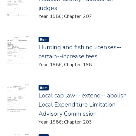
judges
Year: 1986; Chapter: 207
Item type:
,
Item
Hunting and fishing licenses--
certain--increase fees
Year: 1986; Chapter: 198
Item type:
,
Item
Local cap law-- extend-- abolish
Local Expenditure Limitation
Advisory Commission
Year: 1986; Chapter: 203