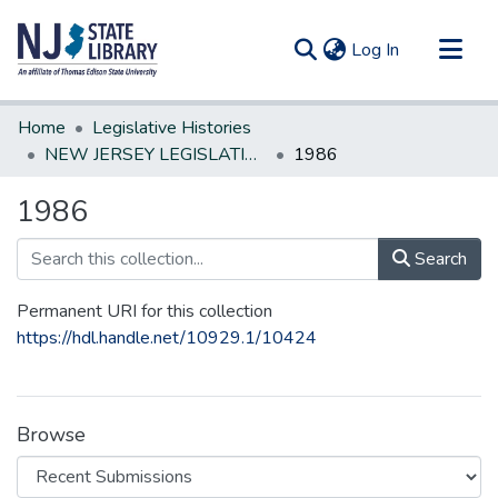
(current)
Log In
Communities & Collections
Home
Legislative Histories
All of DSpace
NEW JERSEY LEGISLATIVE HISTORIES
1986
Statistics
1986
Search
Permanent URI for this collection
https://hdl.handle.net/10929.1/10424
Browse