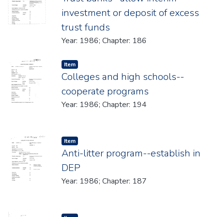
investment or deposit of excess
trust funds
Year: 1986; Chapter: 186
Item type:
,
Item
Colleges and high schools--
cooperate programs
Year: 1986; Chapter: 194
Item type:
,
Item
Anti-litter program--establish in
DEP
Year: 1986; Chapter: 187