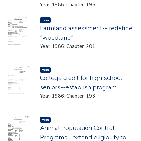
Year: 1986; Chapter: 195
Item type:
,
Item
Farmland assessment-- redefine
"woodland"
Year: 1986; Chapter: 201
Item type:
,
Item
College credit for high school
seniors--establish program
Year: 1986; Chapter: 193
Item type:
,
Item
Animal Population Control
Programs--extend eligibility to