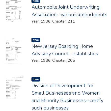
Item type:
,
Item
Automobile Joint Underwriting
Association--various amendments
Year: 1986; Chapter: 211
Item type:
,
Item
New Jersey Boarding Home
Advisory Council--establishes
Year: 1986; Chapter: 205
Item type:
,
Item
Division of Development, for
Small Businesses and Women
and Minority Businesses--certify
such businesses