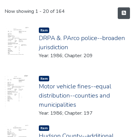
Recent Submissions
Now showing
1 - 20 of 164
Item type:
,
Item
DRPA &. PArco police--broaden
jurisdiction
Year: 1986; Chapter: 209
Item type:
,
Item
Motor vehicle fines--equal
distribution--counties and
municipalities
Year: 1986; Chapter: 197
Item type:
,
Item
Hudson County--additional