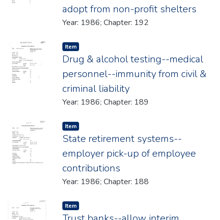
adopt from non-profit shelters
Year: 1986; Chapter: 192
Item type:
,
Item
Drug & alcohol testing--medical
personnel--immunity from civil &
criminal liability
Year: 1986; Chapter: 189
Item type:
,
Item
State retirement systems--
employer pick-up of employee
contributions
Year: 1986; Chapter: 188
Item type:
,
Item
Trust banks--allow interim