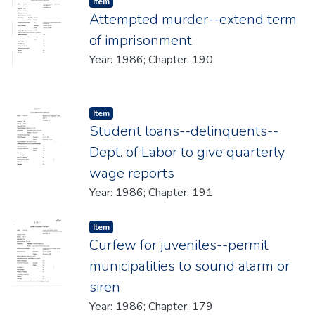
Item type:
,
Item
Attempted murder--extend term
of imprisonment
Year: 1986; Chapter: 190
Item type:
,
Item
Student loans--delinquents--
Dept. of Labor to give quarterly
wage reports
Year: 1986; Chapter: 191
Item type:
,
Item
Curfew for juveniles--permit
municipalities to sound alarm or
siren
Year: 1986; Chapter: 179