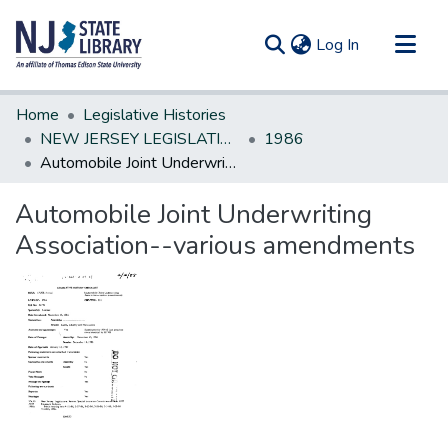
(current)
Log In
Communities & Collections
Home
Legislative Histories
All of DSpace
NEW JERSEY LEGISLATIVE HISTORIES
1986
Automobile Joint Underwriting Association--various amendments
Statistics
Automobile Joint Underwriting
Association--various amendments