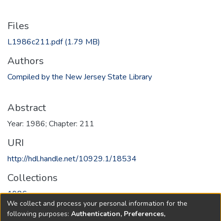
Files
L1986c211.pdf
(1.79 MB)
Authors
Compiled by the New Jersey State Library
Abstract
Year: 1986; Chapter: 211
URI
http://hdl.handle.net/10929.1/18534
Collections
1986
We collect and process your personal information for the
following purposes:
Authentication, Preferences,
Full item page