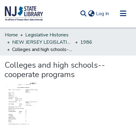
(current)
Log In
Communities & Collections
Home
Legislative Histories
All of DSpace
NEW JERSEY LEGISLATIVE HISTORIES
1986
Colleges and high schools--cooperate programs
Statistics
Colleges and high schools--
cooperate programs