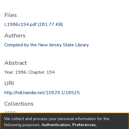
Files
L1986c194.pdf
(281.77 KB)
Authors
Compiled by the New Jersey State Library
Abstract
Year: 1986; Chapter: 194
URI
http://hdl.handle.net/10929.1/18525
Collections
1986
We collect and process your personal information for the
following purposes:
Authentication, Preferences,
Full item page