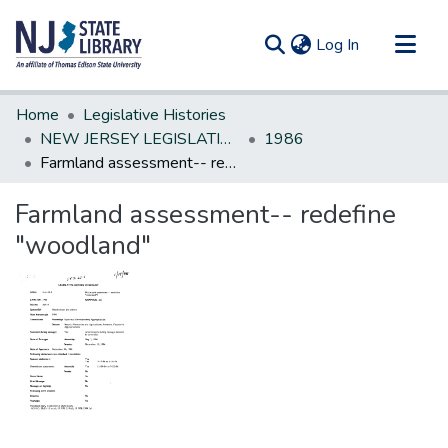
(current)
Log In
Communities & Collections
Home
Legislative Histories
All of DSpace
NEW JERSEY LEGISLATIVE HISTORIES
1986
Farmland assessment-- redefine "woodland"
Statistics
Farmland assessment-- redefine
"woodland"