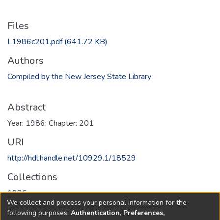
Files
L1986c201.pdf
(641.72 KB)
Authors
Compiled by the New Jersey State Library
Abstract
Year: 1986; Chapter: 201
URI
http://hdl.handle.net/10929.1/18529
Collections
1986
We collect and process your personal information for the
following purposes:
Authentication, Preferences,
Full item page