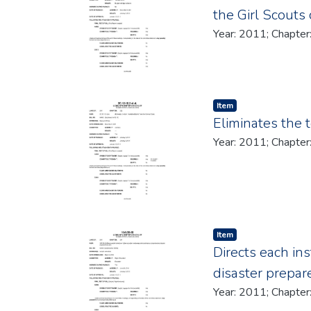
the Girl Scouts
Item type:
,
Item
Eliminates the 
Item type:
,
Item
Directs each in
disaster prepa