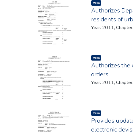
Item type:
,
Item
Authorizes Depa
residents of ur
Item type:
,
Item
Authorizes the c
orders
Item type:
,
Item
Provides update
electronic devis