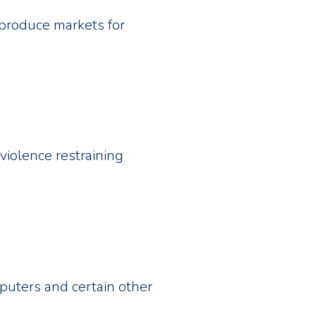
produce markets for
violence restraining
puters and certain other