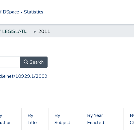
of DSpace
Statistics
NEW JERSEY LEGISLATIVE HISTORIES
2011
Search
andle.net/10929.1/2009
y
By
By
By Year
B
uthor
Title
Subject
Enacted
C