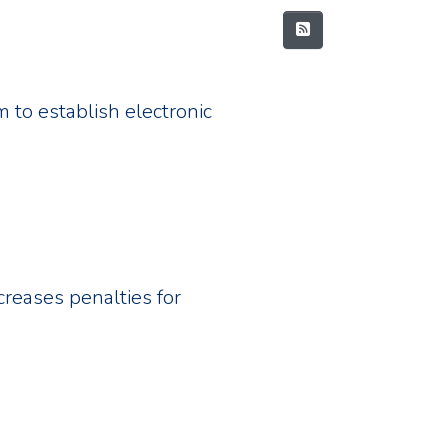
 to establish electronic
creases penalties for