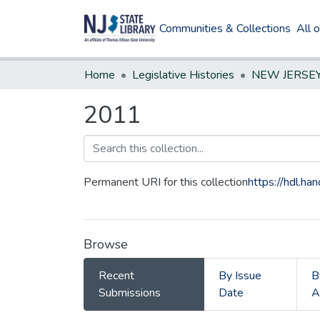
Communities & Collections
All 
Home
Legislative Histories
2011
Permanent URI for this collection
https://hdl.h
Browse
Recent
By Issue
B
Submissions
Date
A