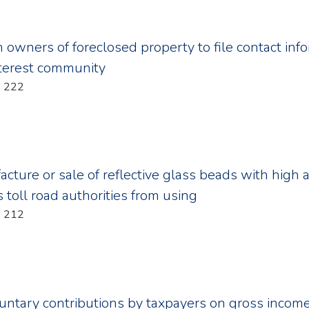
n owners of foreclosed property to file contact inf
terest community
Year: 2011; Chapter: 222
cture or sale of reflective glass beads with high a
 toll road authorities from using
Year: 2011; Chapter: 212
luntary contributions by taxpayers on gross income