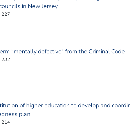
 councils in New Jersey
Year: 2011; Chapter: 227
term "mentally defective" from the Criminal Code
Year: 2011; Chapter: 232
stitution of higher education to develop and coord
redness plan
Year: 2011; Chapter: 214