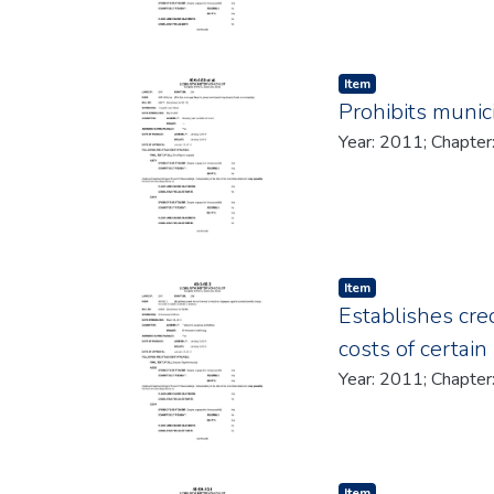
Item type:
,
Item
Prohibits munic
Item type:
,
Item
Establishes cred
costs of certain
Item type:
,
Item