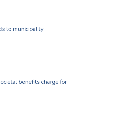
ds to municipality
societal benefits charge for