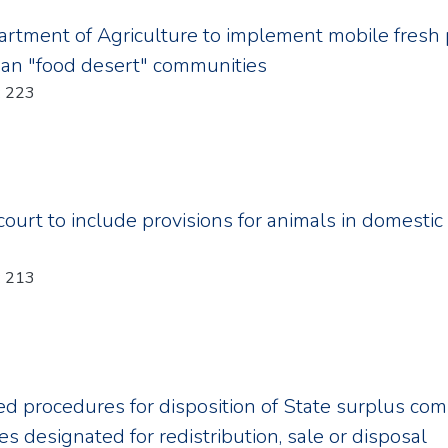
rtment of Agriculture to implement mobile fresh 
ban "food desert" communities
Year: 2011; Chapter: 223
ourt to include provisions for animals in domestic 
Year: 2011; Chapter: 213
d procedures for disposition of State surplus com
es designated for redistribution, sale or disposal