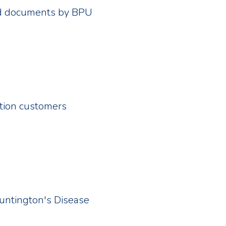
red documents by BPU
ation customers
Huntington's Disease