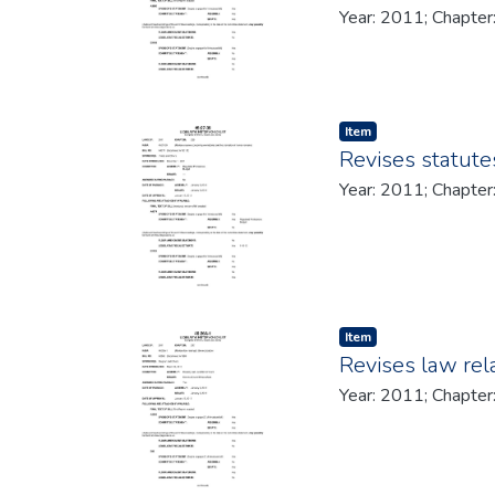
Item type:
,
Item
Revises statute
Item type:
,
Item
Revises law rela