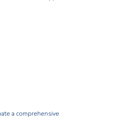
inate a comprehensive