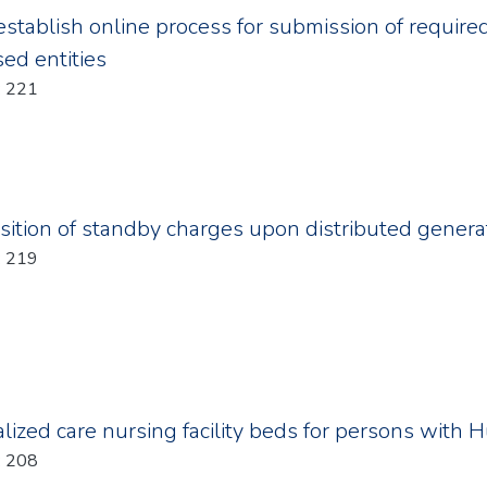
establish online process for submission of requi
sed entities
Year: 2011; Chapter: 221
ition of standby charges upon distributed gener
Year: 2011; Chapter: 219
alized care nursing facility beds for persons with 
Year: 2011; Chapter: 208