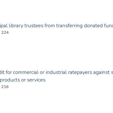
ipal library trustees from transferring donated fun
Year: 2011; Chapter: 224
it for commercial or industrial ratepayers against 
 products or services
Year: 2011; Chapter: 216