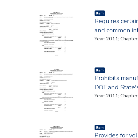
Item type:
,
Item
Requires certai
and common in
Item type:
,
Item
Prohibits manufa
DOT and State's
Item type:
,
Item
Provides for vo