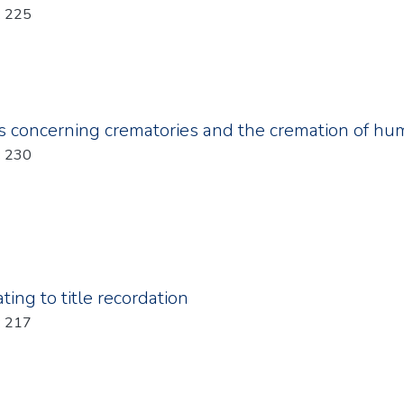
Year: 2011; Chapter: 225
s concerning crematories and the cremation of h
Year: 2011; Chapter: 230
ting to title recordation
Year: 2011; Chapter: 217