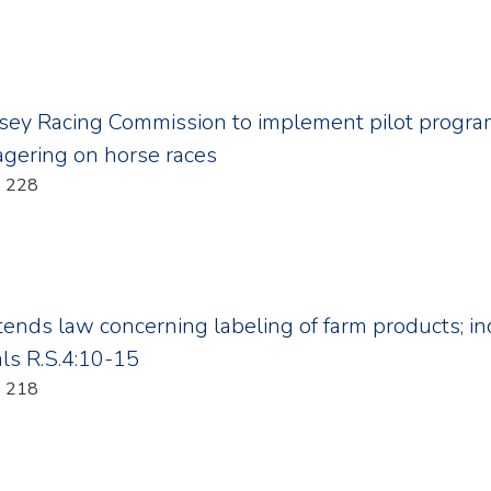
sey Racing Commission to implement pilot program
agering on horse races
Year: 2011; Chapter: 228
xtends law concerning labeling of farm products; in
als R.S.4:10-15
Year: 2011; Chapter: 218