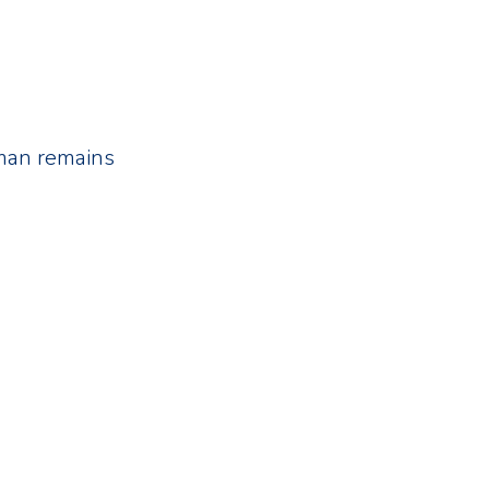
uman remains