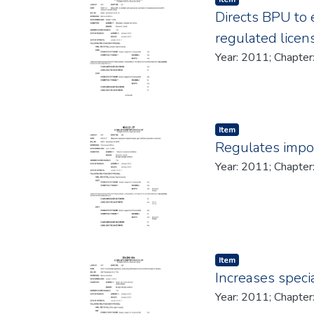
Directs BPU to 
regulated licen
Item type:
,
Item
Regulates impos
Item type:
,
Item
Increases speci