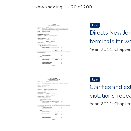
Recent Submissions
Now showing
1 - 20 of 200
Item type:
,
Item
Directs New Jer
terminals for w
Item type:
,
Item
Clarifies and e
violations; repe