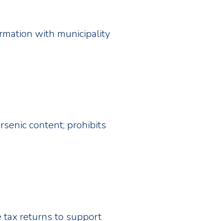
ormation with municipality
rsenic content; prohibits
 tax returns to support