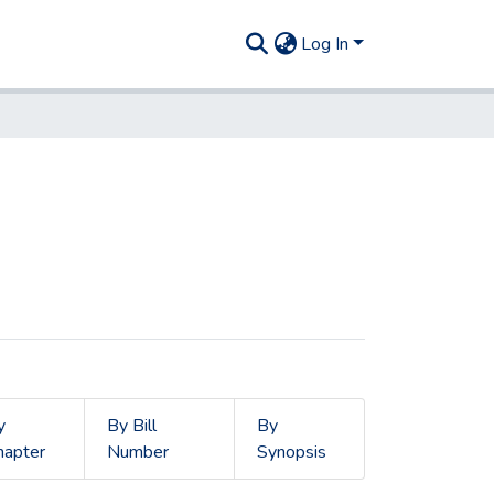
Log In
y
By Bill
By
hapter
Number
Synopsis