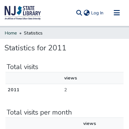
(current)
Log In
Communities & Collections
Home
Statistics
All of DSpace
Statistics for 2011
Total visits
views
2011
2
Total visits per month
views