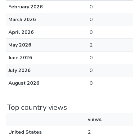
February 2026
0
March 2026
0
April 2026
0
May 2026
2
June 2026
0
July 2026
0
August 2026
0
Top country views
views
United States
2