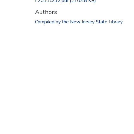
L2011c212.pdf
(270.48 KB)
Authors
Compiled by the New Jersey State Library