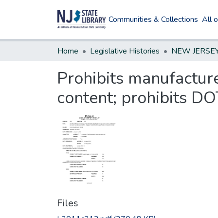
Communities & Collections
All 
Home
Legislative Histories
Prohibits manufacture
content; prohibits DO
Files