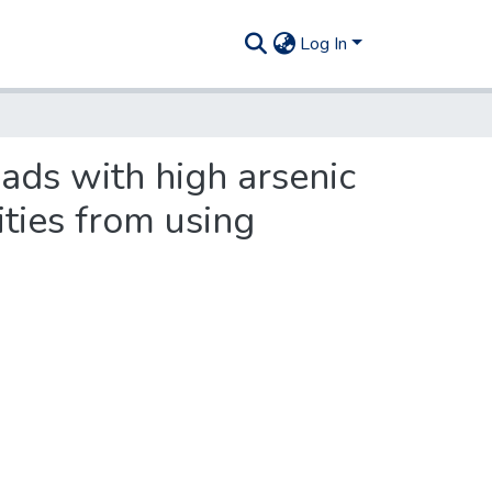
Log In
eads with high arsenic
ities from using