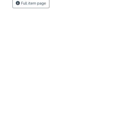
Full item page