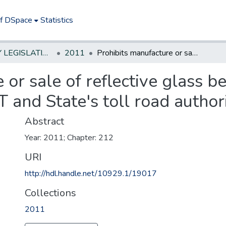
of DSpace
Statistics
NEW JERSEY LEGISLATIVE HISTORIES
2011
Prohibits manufacture or sale of reflective glass beads with high arsenic content; prohibits DOT and State's toll road authorities from using
 or sale of reflective glass b
T and State's toll road author
Abstract
Year: 2011; Chapter: 212
URI
http://hdl.handle.net/10929.1/19017
Collections
2011