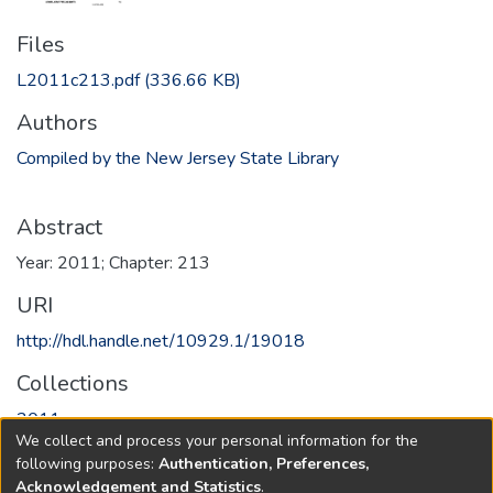
Files
L2011c213.pdf
(336.66 KB)
Authors
Compiled by the New Jersey State Library
Abstract
Year: 2011; Chapter: 213
URI
http://hdl.handle.net/10929.1/19018
Collections
2011
We collect and process your personal information for the
following purposes:
Authentication, Preferences,
Full item page
Acknowledgement and Statistics
.