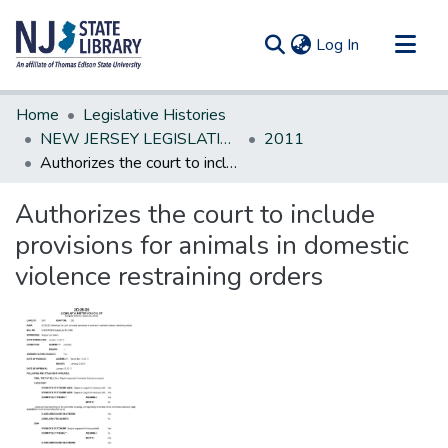
(current)
Log In
Communities & Collections
Home
Legislative Histories
All of DSpace
NEW JERSEY LEGISLATIVE HISTORIES
2011
Authorizes the court to include provisions for animals in domestic violence restraining orders
Statistics
Authorizes the court to include
provisions for animals in domestic
violence restraining orders