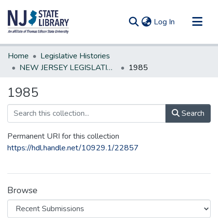
(current)
Log In
Communities & Collections
Home
Legislative Histories
All of DSpace
NEW JERSEY LEGISLATIVE HISTORIES
1985
Statistics
1985
Search
Permanent URI for this collection
https://hdl.handle.net/10929.1/22857
Browse