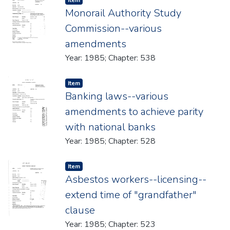
Item
Monorail Authority Study
Commission--various
amendments
Year: 1985; Chapter: 538
Item type:
,
Item
Banking laws--various
amendments to achieve parity
with national banks
Year: 1985; Chapter: 528
Item type:
,
Item
Asbestos workers--licensing--
extend time of "grandfather"
clause
Year: 1985; Chapter: 523