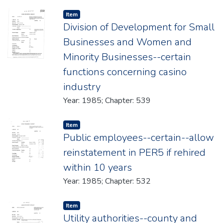
Item type:
,
Item
Division of Development for Small
Businesses and Women and
Minority Businesses--certain
functions concerning casino
industry
Year: 1985; Chapter: 539
Item type:
,
Item
Public employees--certain--allow
reinstatement in PER5 if rehired
within 10 years
Year: 1985; Chapter: 532
Item type:
,
Item
Utility authorities--county and