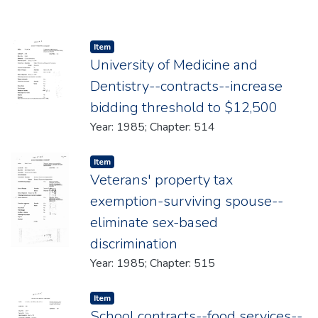
Item type:
,
Item
University of Medicine and
Dentistry--contracts--increase
bidding threshold to $12,500
Year: 1985; Chapter: 514
Item type:
,
Item
Veterans' property tax
exemption-surviving spouse--
eliminate sex-based
discrimination
Year: 1985; Chapter: 515
Item type:
,
Item
School contracts--food services--