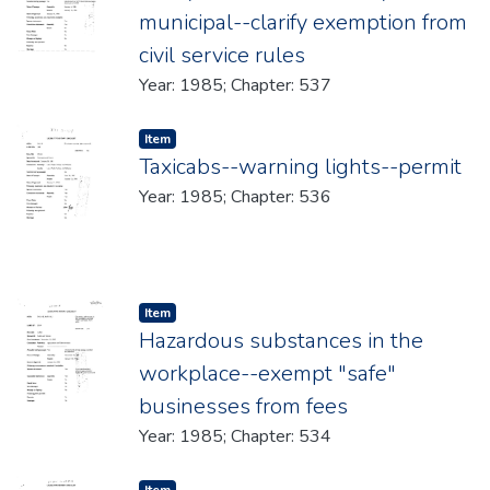
municipal--clarify exemption from
civil service rules
Year: 1985; Chapter: 537
Item type:
,
Item
Taxicabs--warning lights--permit
Year: 1985; Chapter: 536
Item type:
,
Item
Hazardous substances in the
workplace--exempt "safe"
businesses from fees
Year: 1985; Chapter: 534
Item type:
,