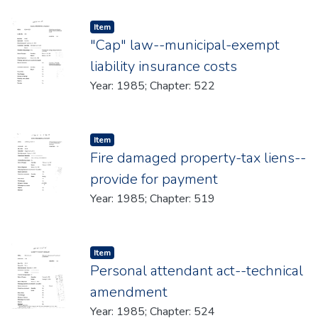
Item type:
,
Item
"Cap" law--municipal-exempt
liability insurance costs
Year: 1985; Chapter: 522
Item type:
,
Item
Fire damaged property-tax liens--
provide for payment
Year: 1985; Chapter: 519
Item type:
,
Item
Personal attendant act--technical
amendment
Year: 1985; Chapter: 524