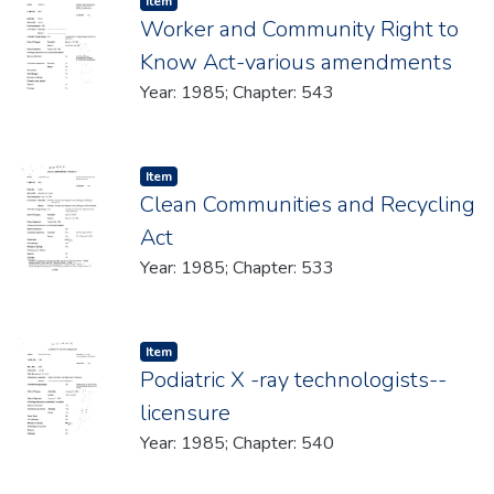
Item type:
,
Item
Worker and Community Right to
Know Act-various amendments
Year: 1985; Chapter: 543
Item type:
,
Item
Clean Communities and Recycling
Act
Year: 1985; Chapter: 533
Item type:
,
Item
Podiatric X -ray technologists--
licensure
Year: 1985; Chapter: 540