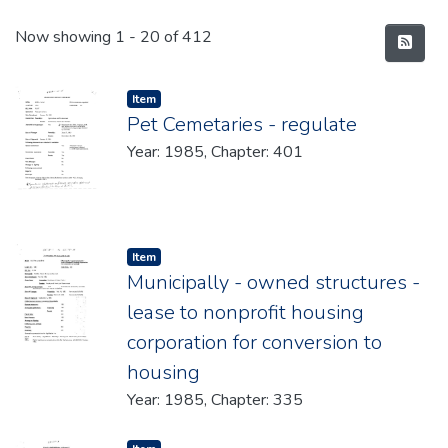
Recent Submissions
Now showing
1 - 20 of 412
Item type:
,
Item
Pet Cemetaries - regulate
Year: 1985, Chapter: 401
Item type:
,
Item
Municipally - owned structures -
lease to nonprofit housing
corporation for conversion to
housing
Year: 1985, Chapter: 335