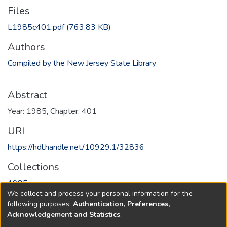
Files
L1985c401.pdf
(763.83 KB)
Authors
Compiled by the New Jersey State Library
Abstract
Year: 1985, Chapter: 401
URI
https://hdl.handle.net/10929.1/32836
Collections
1985
We collect and process your personal information for the
following purposes:
Authentication, Preferences,
Full item page
Acknowledgement and Statistics
.