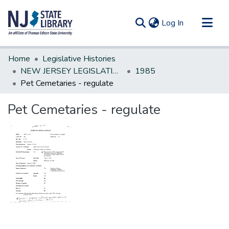
(current)
Log In
Communities & Collections
Home
Legislative Histories
All of DSpace
NEW JERSEY LEGISLATIVE HISTORIES
1985
Pet Cemetaries - regulate
Statistics
Pet Cemetaries - regulate