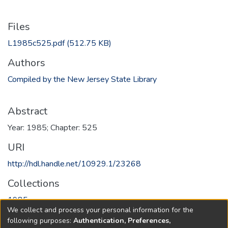
Files
L1985c525.pdf
(512.75 KB)
Authors
Compiled by the New Jersey State Library
Abstract
Year: 1985; Chapter: 525
URI
http://hdl.handle.net/10929.1/23268
Collections
1985
We collect and process your personal information for the
following purposes:
Authentication, Preferences,
Full item page