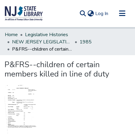
(current)
Log In
Communities & Collections
Home
Legislative Histories
All of DSpace
NEW JERSEY LEGISLATIVE HISTORIES
1985
P&FRS--children of certain members killed in line of duty
Statistics
P&FRS--children of certain
members killed in line of duty