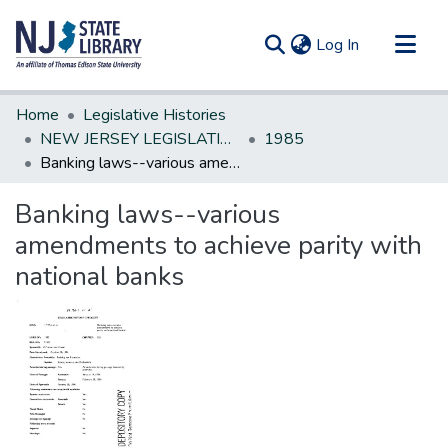
(current)
Log In
Communities & Collections
Home
Legislative Histories
All of DSpace
NEW JERSEY LEGISLATIVE HISTORIES
1985
Banking laws--various amendments to achieve parity with national banks
Statistics
Banking laws--various
amendments to achieve parity with
national banks