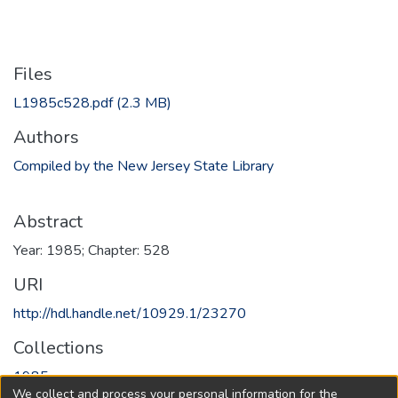
Files
L1985c528.pdf
(2.3 MB)
Authors
Compiled by the New Jersey State Library
Abstract
Year: 1985; Chapter: 528
URI
http://hdl.handle.net/10929.1/23270
Collections
1985
We collect and process your personal information for the