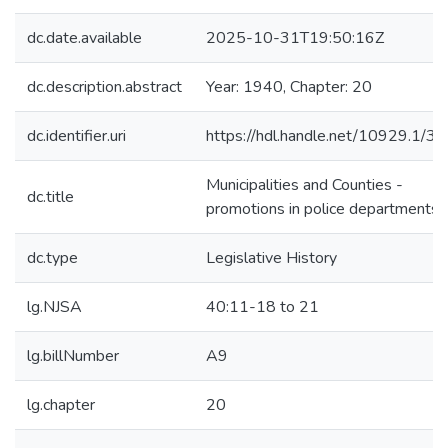
dc.date.available
2025-10-31T19:50:16Z
dc.description.abstract
Year: 1940, Chapter: 20
dc.identifier.uri
https://hdl.handle.net/10929.1/3
Municipalities and Counties -
dc.title
promotions in police departments
dc.type
Legislative History
lg.NJSA
40:11-18 to 21
lg.billNumber
A9
lg.chapter
20