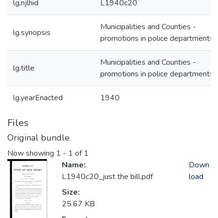
lg.njlhid
L1940c20
Municipalities and Counties -
lg.synopsis
promotions in police departments
Municipalities and Counties -
lg.title
promotions in police departments
lg.yearEnacted
1940
Files
Original bundle
Now showing
1 - 1 of 1
Name:
Down
L1940c20_just the bill.pdf
load
Size:
25.67 KB