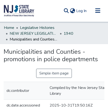
(current)
Log In
Communities & Collections
Home
Legislative Histories
All of DSpace
NEW JERSEY LEGISLATIVE HISTORIES
1940
Municipalities and Counties - promotions in police departments
Statistics
Municipalities and Counties -
promotions in police departments
Simple item page
Compiled by the New Jersey State
dc.contributor
Library
dc.date.accessioned
2025-10-31T19:50:16Z