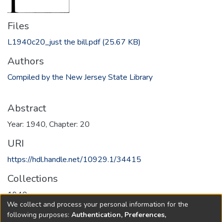
Files
L1940c20_just the bill.pdf
(25.67 KB)
Authors
Compiled by the New Jersey State Library
Abstract
Year: 1940, Chapter: 20
URI
https://hdl.handle.net/10929.1/34415
Collections
1940
We collect and process your personal information for the
following purposes:
Authentication, Preferences,
Full item page