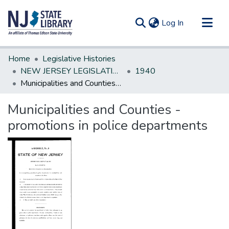
(current)
Log In
Communities & Collections
Home
Legislative Histories
All of DSpace
NEW JERSEY LEGISLATIVE HISTORIES
1940
Municipalities and Counties - promotions in police departments
Statistics
Municipalities and Counties -
promotions in police departments