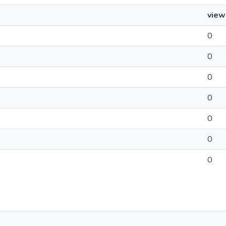
view
0
0
0
0
0
0
0