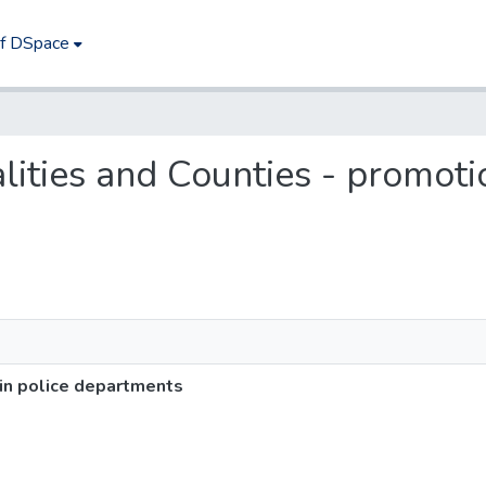
of DSpace
alities and Counties - promoti
 in police departments