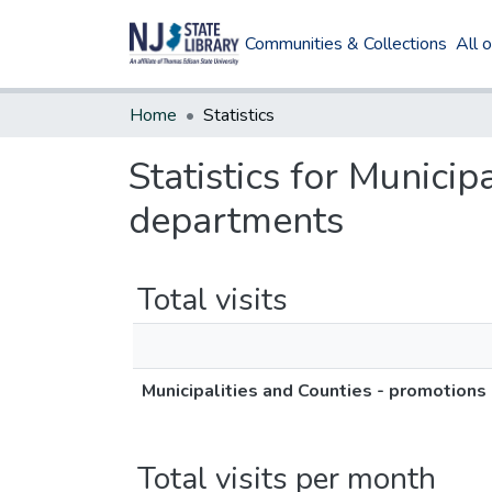
Communities & Collections
All 
Home
Statistics
Statistics for Municip
departments
Total visits
Municipalities and Counties - promotions
Total visits per month