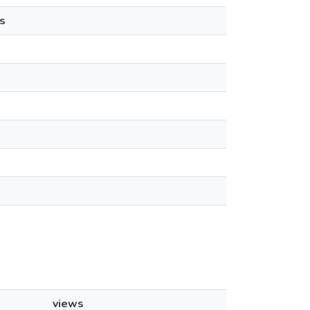
s
views