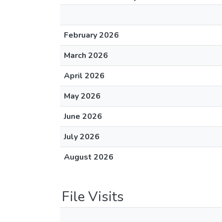
February 2026
March 2026
April 2026
May 2026
June 2026
July 2026
August 2026
File Visits