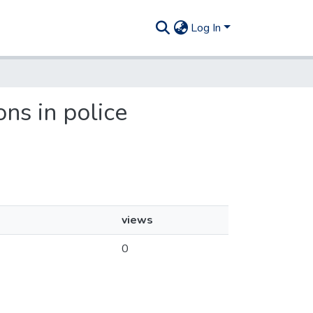
Log In
ons in police
views
0