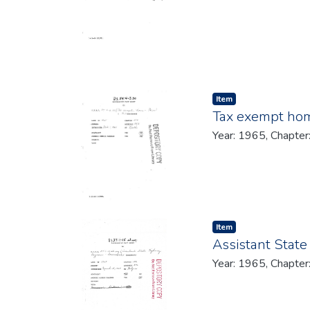
Item type:
,
Item
Tax exempt hom
Year: 1965, Chapter
Item type:
,
Item
Assistant State
Year: 1965, Chapter