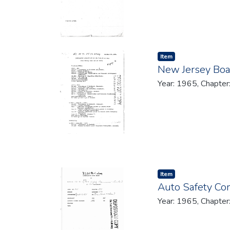
Item type:
,
Item
New Jersey Boa
Year: 1965, Chapter
Item type:
,
Item
Auto Safety Co
Year: 1965, Chapter