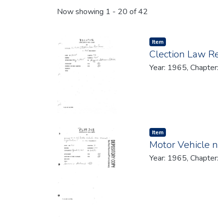
Recent Submissions
Now showing
1 - 20 of 42
Item type:
,
Item
Clection Law R
Year: 1965, Chapter
Item type:
,
Item
Motor Vehicle n
Year: 1965, Chapter