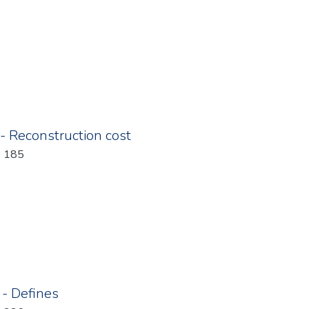
 - Reconstruction cost
: 185
 - Defines