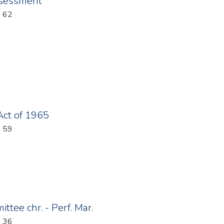
ssessment
: 62
Act of 1965
: 59
tee chr. - Perf. Mar.
: 36