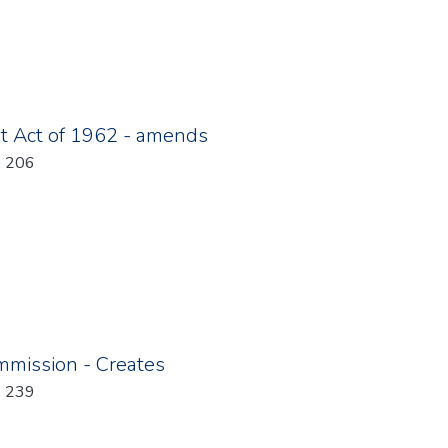
t Act of 1962 - amends
: 206
mmission - Creates
: 239