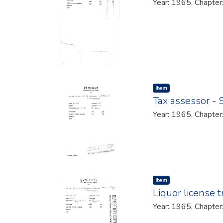
Year: 1965, Chapter
Item type:
,
Item
Tax assessor - 
Year: 1965, Chapter
Item type:
,
Item
Liquor license t
Year: 1965, Chapter