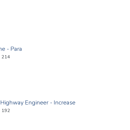
e - Para
: 214
 Highway Engineer - Increase
: 192