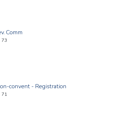
ev. Comm
: 73
on-convent - Registration
: 71