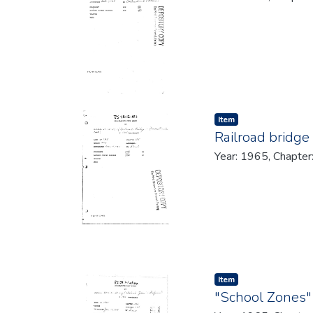
Item type:
,
Item
Railroad bridge
Year: 1965, Chapter
Item type:
,
Item
"School Zones"