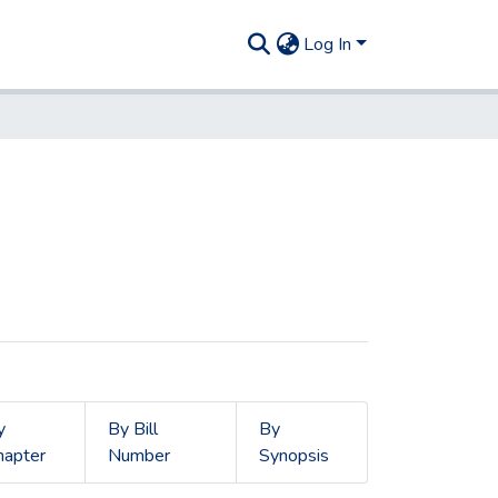
Log In
y
By Bill
By
hapter
Number
Synopsis