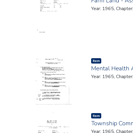
Farm Land - A
Year: 1965, Chapter
Item type:
,
Item
Mental Health 
Year: 1965, Chapter
Item type:
,
Item
Township Commit
Year: 1965, Chapter