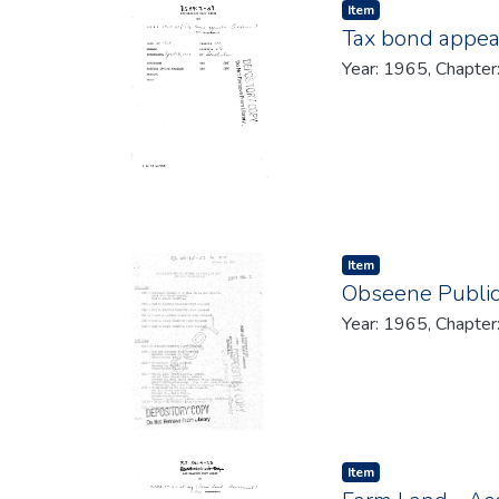
Item type:
,
Item
Tax bond appea
Year: 1965, Chapter
Item type:
,
Item
Obseene Public
Year: 1965, Chapter
Item type:
,
Item