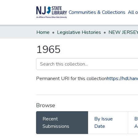
Communities & Collections
All 
Home
Legislative Histories
1965
Permanent URI for this collection
https://hdl.h
Browse
Recent
By Issue
B
Submissions
Date
A