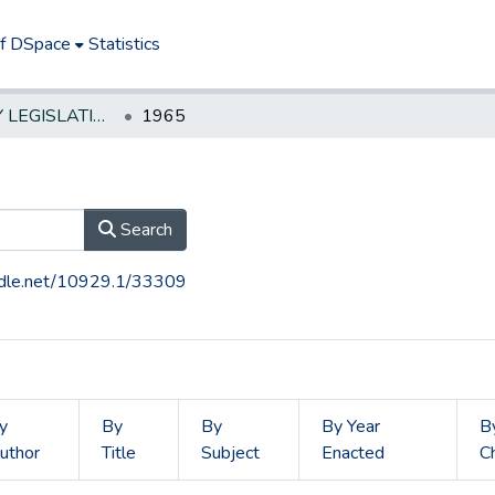
of DSpace
Statistics
NEW JERSEY LEGISLATIVE HISTORIES
1965
Search
andle.net/10929.1/33309
y
By
By
By Year
B
uthor
Title
Subject
Enacted
C