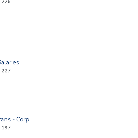
: 226
Salaries
: 227
rans - Corp
: 197