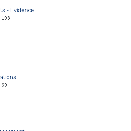
ls - Evidence
: 193
ations
: 69