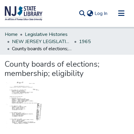
(current)
Log In
Communities & Collections
Home
Legislative Histories
All of DSpace
NEW JERSEY LEGISLATIVE HISTORIES
1965
County boards of elections; membership; eligibility
Statistics
County boards of elections;
membership; eligibility