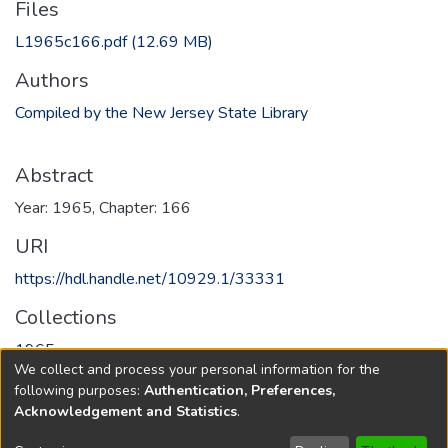
Files
L1965c166.pdf
(12.69 MB)
Authors
Compiled by the New Jersey State Library
Abstract
Year: 1965, Chapter: 166
URI
https://hdl.handle.net/10929.1/33331
Collections
1965
We collect and process your personal information for the
following purposes:
Authentication, Preferences,
Full item page
Acknowledgement and Statistics
.