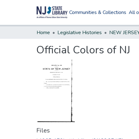
Communities & Collections
All 
Home
Legislative Histories
Official Colors of NJ
Files