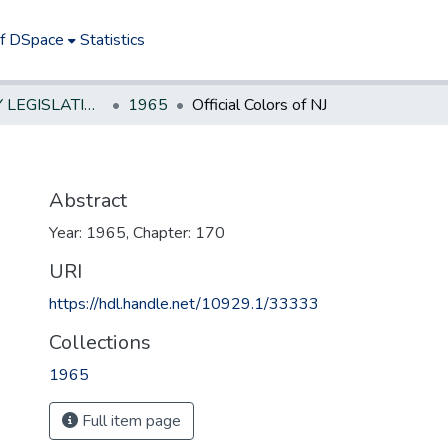
of DSpace
Statistics
NEW JERSEY LEGISLATIVE HISTORIES
1965
Official Colors of NJ
Abstract
Year: 1965, Chapter: 170
URI
https://hdl.handle.net/10929.1/33333
Collections
1965
Full item page