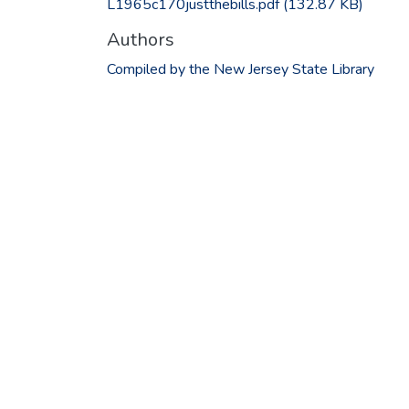
L1965c170justthebills.pdf
(132.87 KB)
Authors
Compiled by the New Jersey State Library