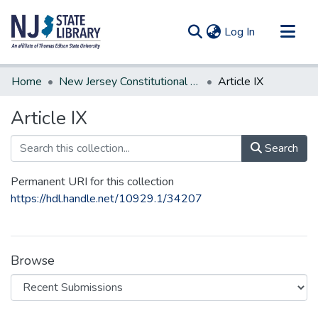
(current)
Log In
Communities & Collections
Home
New Jersey Constitutional Amendments
Article IX
All of DSpace
Article IX
Statistics
Search
Permanent URI for this collection
https://hdl.handle.net/10929.1/34207
Browse