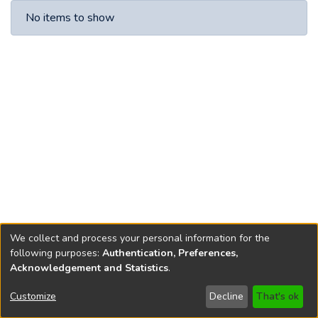
Recent Submissions
No items to show
We collect and process your personal information for the
following purposes:
Authentication, Preferences,
Acknowledgement and Statistics
.
Copyright © 1796-2026
New Jersey State Library
Customize
Decline
That's ok
Send Feedback