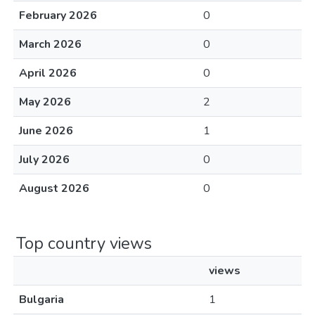
February 2026
0
March 2026
0
April 2026
0
May 2026
2
June 2026
1
July 2026
0
August 2026
0
Top country views
views
Bulgaria
1