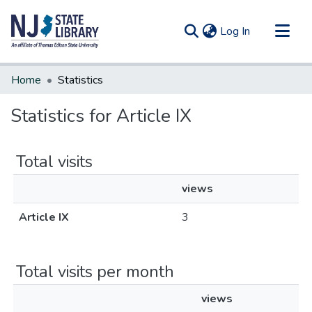
(current)
Log In
Communities & Collections
Home
Statistics
All of DSpace
Statistics for Article IX
Total visits
views
Article IX
3
Total visits per month
views