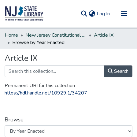
(current)
Log In
Communities & Collections
Home
New Jersey Constitutional Amendments
Article IX
All of DSpace
Browse by Year Enacted
Article IX
Search
Permanent URI for this collection
https://hdl.handle.net/10929.1/34207
Browse