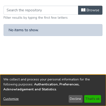
Browsing Article IX by browse.metad
Browse
Filter results by typing the first few letters
No items to show.
We collect and process your personal information for the
following purposes:
Authentication, Preferences,
Acknowledgement and Statistics
.
Copyright © 1796-2026
New Jersey State Library
Customize
Decline
That's ok
Send Feedback