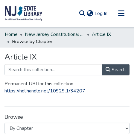
(current)
Log In
Communities & Collections
Home
New Jersey Constitutional Amendments
Article IX
All of DSpace
Browse by Chapter
Article IX
Search
Permanent URI for this collection
https://hdl.handle.net/10929.1/34207
Browse