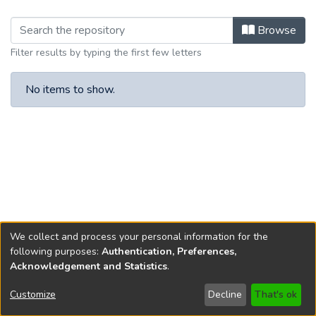
Browsing Article IX by browse.metad
Browse
Filter results by typing the first few letters
No items to show.
We collect and process your personal information for the
following purposes:
Authentication, Preferences,
Acknowledgement and Statistics
.
Copyright © 1796-2026
New Jersey State Library
Customize
Decline
That's ok
Send Feedback