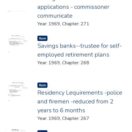
applications - commissoner
communicate
Year: 1969, Chapter: 271
Item type:
,
Item
Savings banks--trustee for self-
employed retirement plans
Year: 1969, Chapter: 268
Item type:
,
Item
Residency Lequirements -police
and firemen -reduced from 2
years to 6 months
Year: 1969, Chapter: 267