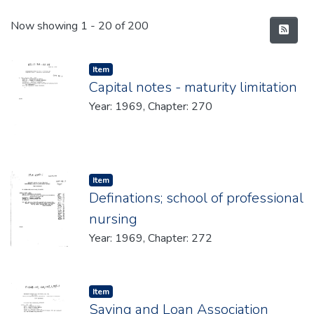
Recent Submissions
Now showing
1 - 20 of 200
Item type:
,
Item
Capital notes - maturity limitation
Year: 1969, Chapter: 270
Item type:
,
Item
Definations; school of professional
nursing
Year: 1969, Chapter: 272
Item type:
,
Item
Saving and Loan Association