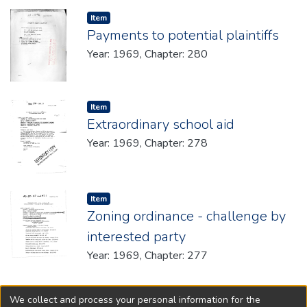
Item type:
,
Item
Payments to potential plaintiffs
Year: 1969, Chapter: 280
Item type:
,
Item
Extraordinary school aid
Year: 1969, Chapter: 278
Item type:
,
Item
Zoning ordinance - challenge by
interested party
Year: 1969, Chapter: 277
We collect and process your personal information for the