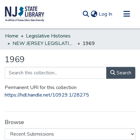
(current)
Log In
Communities & Collections
Home
Legislative Histories
All of DSpace
NEW JERSEY LEGISLATIVE HISTORIES
1969
Statistics
1969
Search
Permanent URI for this collection
https://hdl.handle.net/10929.1/28275
Browse