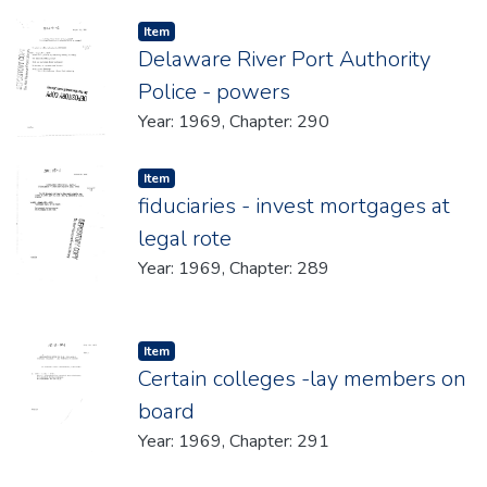
Item type:
,
Item
Delaware River Port Authority
Police - powers
Year: 1969, Chapter: 290
Item type:
,
Item
fiduciaries - invest mortgages at
legal rote
Year: 1969, Chapter: 289
Item type:
,
Item
Certain colleges -lay members on
board
Year: 1969, Chapter: 291