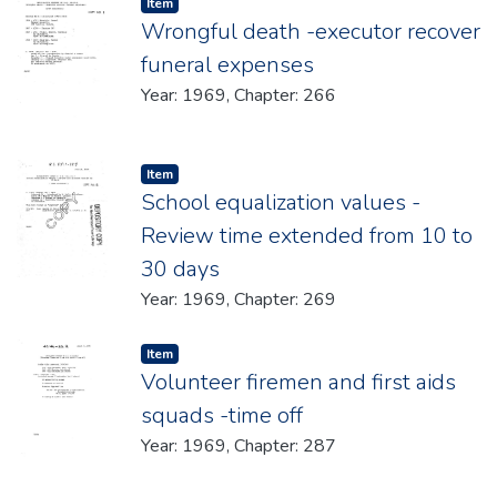
Item type:
,
Item
Wrongful death -executor recover
funeral expenses
Year: 1969, Chapter: 266
Item type:
,
Item
School equalization values -
Review time extended from 10 to
30 days
Year: 1969, Chapter: 269
Item type:
,
Item
Volunteer firemen and first aids
squads -time off
Year: 1969, Chapter: 287