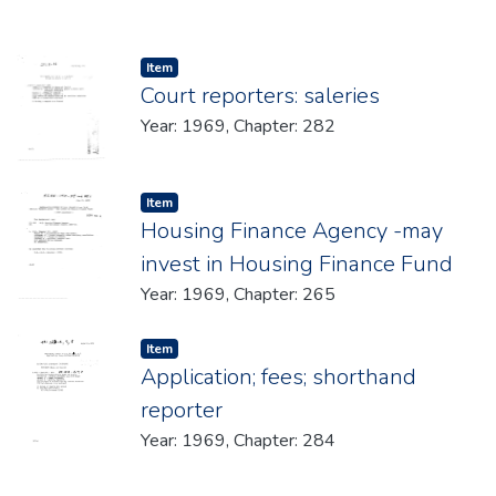
Item type:
,
Item
Court reporters: saleries
Year: 1969, Chapter: 282
Item type:
,
Item
Housing Finance Agency -may
invest in Housing Finance Fund
Year: 1969, Chapter: 265
Item type:
,
Item
Application; fees; shorthand
reporter
Year: 1969, Chapter: 284