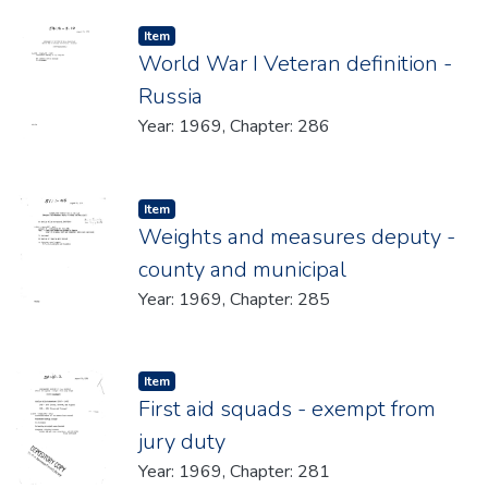
Item type:
,
Item
World War I Veteran definition -
Russia
Year: 1969, Chapter: 286
Item type:
,
Item
Weights and measures deputy -
county and municipal
Year: 1969, Chapter: 285
Item type:
,
Item
First aid squads - exempt from
jury duty
Year: 1969, Chapter: 281