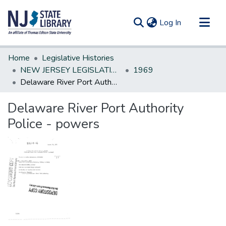
(current)
Log In
Communities & Collections
Home
Legislative Histories
All of DSpace
NEW JERSEY LEGISLATIVE HISTORIES
1969
Delaware River Port Authority Police - powers
Statistics
Delaware River Port Authority
Police - powers