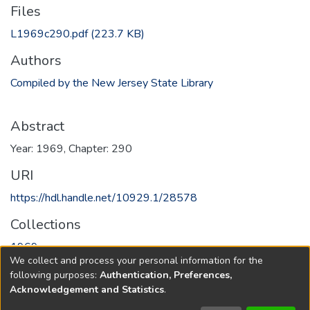
Files
L1969c290.pdf
(223.7 KB)
Authors
Compiled by the New Jersey State Library
Abstract
Year: 1969, Chapter: 290
URI
https://hdl.handle.net/10929.1/28578
Collections
1969
We collect and process your personal information for the
following purposes:
Authentication, Preferences,
Full item page
Acknowledgement and Statistics
.