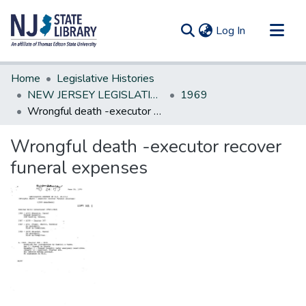
(current)
Log In
Communities & Collections
Home
Legislative Histories
All of DSpace
NEW JERSEY LEGISLATIVE HISTORIES
1969
Wrongful death -executor recover funeral expenses
Statistics
Wrongful death -executor recover
funeral expenses