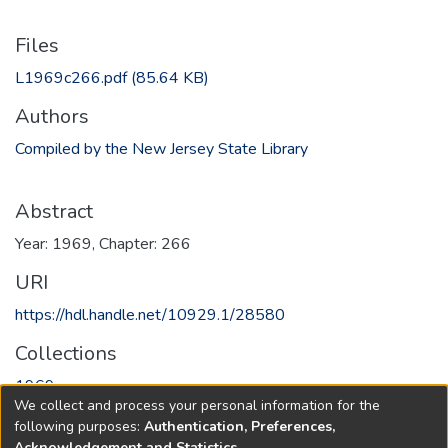
Files
L1969c266.pdf
(85.64 KB)
Authors
Compiled by the New Jersey State Library
Abstract
Year: 1969, Chapter: 266
URI
https://hdl.handle.net/10929.1/28580
Collections
1969
We collect and process your personal information for the
following purposes:
Authentication, Preferences,
Full item page
Acknowledgement and Statistics
.