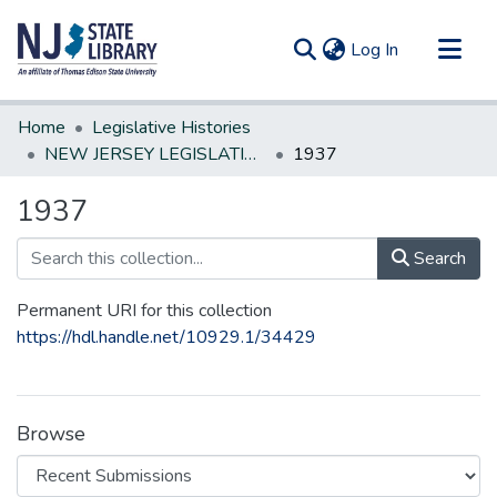
(current)
Log In
Communities & Collections
Home
Legislative Histories
All of DSpace
NEW JERSEY LEGISLATIVE HISTORIES
1937
Statistics
1937
Search
Permanent URI for this collection
https://hdl.handle.net/10929.1/34429
Browse