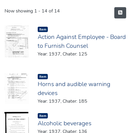
Recent Submissions
Now showing
1 - 14 of 14
Item type:
,
Item
Action Against Employee - Board
to Furnish Counsel
Year: 1937, Chater: 125
Item type:
,
Item
Horns and audible warning
devices
Year: 1937, Chater: 185
Item type:
,
Item
Alcoholic beverages
Year: 1937, Chater: 136