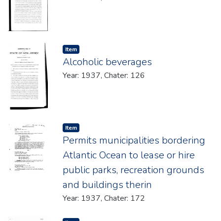
Item type:
,
Item
Alcoholic beverages
Year: 1937, Chater: 126
Item type:
,
Item
Permits municipalities bordering
Atlantic Ocean to lease or hire
public parks, recreation grounds
and buildings therin
Year: 1937, Chater: 172