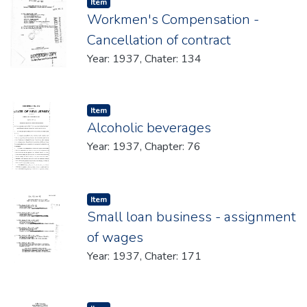
Item type:
,
Item
Workmen's Compensation -
Cancellation of contract
Year: 1937, Chater: 134
Item type:
,
Item
Alcoholic beverages
Year: 1937, Chapter: 76
Item type:
,
Item
Small loan business - assignment
of wages
Year: 1937, Chater: 171