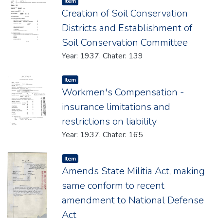
Item type:
,
Item
Creation of Soil Conservation
Districts and Establishment of
Soil Conservation Committee
Year: 1937, Chater: 139
Item type:
,
Item
Workmen's Compensation -
insurance limitations and
restrictions on liability
Year: 1937, Chater: 165
Item type:
,
Item
Amends State Militia Act, making
same conform to recent
amendment to National Defense
Act