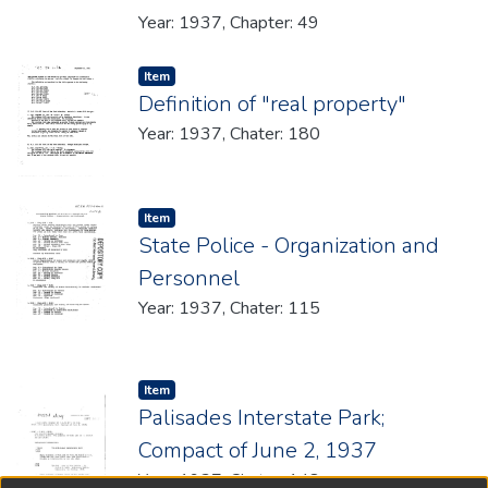
Year: 1937, Chapter: 49
Item type:
,
Item
Definition of "real property"
Year: 1937, Chater: 180
Item type:
,
Item
State Police - Organization and
Personnel
Year: 1937, Chater: 115
Item type:
,
Item
Palisades Interstate Park;
Compact of June 2, 1937
Year: 1937, Chater: 148