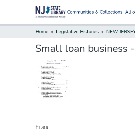
Communities & Collections
All 
Home
Legislative Histories
Small loan business 
Files