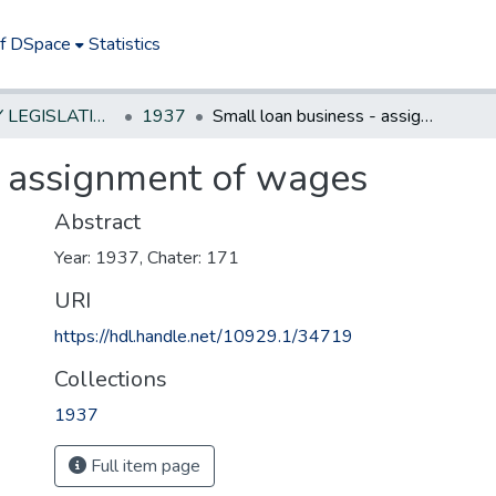
of DSpace
Statistics
NEW JERSEY LEGISLATIVE HISTORIES
1937
Small loan business - assignment of wages
- assignment of wages
Abstract
Year: 1937, Chater: 171
URI
https://hdl.handle.net/10929.1/34719
Collections
1937
Full item page