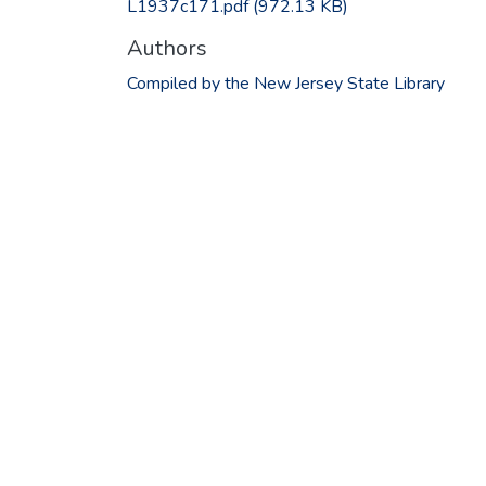
L1937c171.pdf
(972.13 KB)
Authors
Compiled by the New Jersey State Library