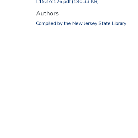
L1937c126.pdf
(190.33 KB)
Authors
Compiled by the New Jersey State Library