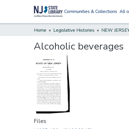
Communities & Collections
All 
Home
Legislative Histories
Alcoholic beverages
Files