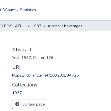
of DSpace
Statistics
NEW JERSEY LEGISLATIVE HISTORIES
1937
Alcoholic beverages
Abstract
Year: 1937, Chater: 126
URI
https://hdl.handle.net/10929.1/34726
Collections
1937
Full item page