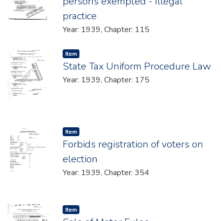
persons exempted - Illegal
practice
Year: 1939, Chapter: 115
Item type:
,
Item
State Tax Uniform Procedure Law
Year: 1939, Chapter: 175
Item type:
,
Item
Forbids registration of voters on
election
Year: 1939, Chapter: 354
Item type:
,
Item