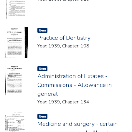
Item type:
,
Item
Practice of Dentistry
Year: 1939, Chapter: 108
Item type:
,
Item
Administration of Extates -
Commissions - Allowance in
general
Year: 1939, Chapter: 134
Item type:
,
Item
Medicine and surgery - certain