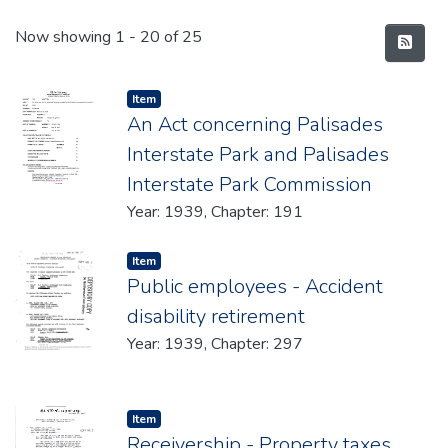
Recent Submissions
Now showing
1 - 20 of 25
Item type:
,
Item
An Act concerning Palisades
Interstate Park and Palisades
Interstate Park Commission
Year: 1939, Chapter: 191
Item type:
,
Item
Public employees - Accident
disability retirement
Year: 1939, Chapter: 297
Item type:
,
Item
Receivership - Property taxes