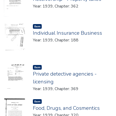
Year: 1939, Chapter: 362
Item type:
,
Item
Individual Insurance Business
Year: 1939, Chapter: 188
Item type:
,
Item
Private detective agencies -
licensing
Year: 1939, Chapter: 369
Item type:
,
Item
Food, Drugs, and Cosmentics
Year: 1939, Chapter: 320