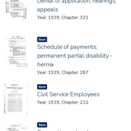
Denial of application; hearings,
appeals
Year: 1939, Chapter: 321
Item type:
,
Item
Schedule of payments;
permanent partial disability -
hernia
Year: 1939, Chapter: 287
Item type:
,
Item
Civil Service Employees
Year: 1939, Chapter: 232
Item type:
,
Item