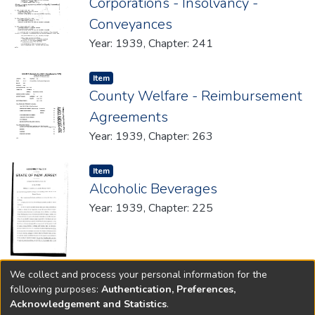
Corporations - Insolvancy -
Conveyances
Year: 1939, Chapter: 241
Item type:
,
Item
County Welfare - Reimbursement
Agreements
Year: 1939, Chapter: 263
Item type:
,
Item
Alcoholic Beverages
Year: 1939, Chapter: 225
We collect and process your personal information for the
(current)
«
1
2
»
following purposes:
Authentication, Preferences,
Acknowledgement and Statistics
.