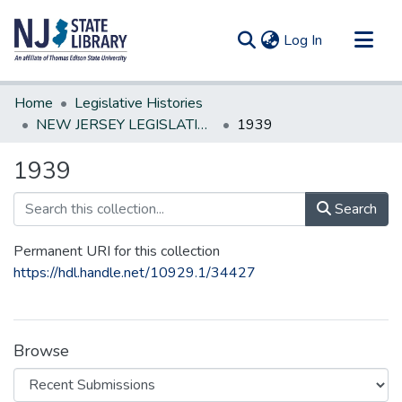
(current)
Log In
Communities & Collections
Home
Legislative Histories
All of DSpace
NEW JERSEY LEGISLATIVE HISTORIES
1939
Statistics
1939
Search
Permanent URI for this collection
https://hdl.handle.net/10929.1/34427
Browse