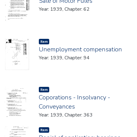
Sale of Motor Fules
Year: 1939, Chapter: 62
Item type:
,
Item
Unemployment compensation
Year: 1939, Chapter: 94
Item type:
,
Item
Coporations - Insolvancy -
Conveyances
Year: 1939, Chapter: 363
Item type:
,
Item