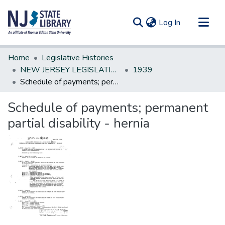
(current)
Log In
Communities & Collections
Home
Legislative Histories
All of DSpace
NEW JERSEY LEGISLATIVE HISTORIES
1939
Schedule of payments; permanent partial disability - hernia
Statistics
Schedule of payments; permanent
partial disability - hernia