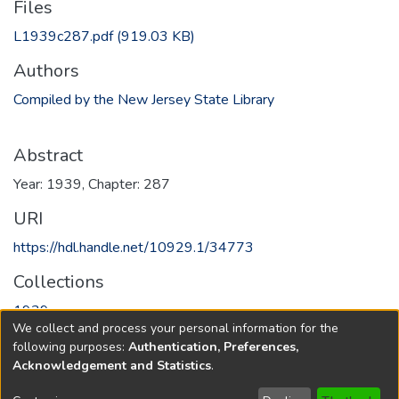
Files
L1939c287.pdf
(919.03 KB)
Authors
Compiled by the New Jersey State Library
Abstract
Year: 1939, Chapter: 287
URI
https://hdl.handle.net/10929.1/34773
Collections
1939
We collect and process your personal information for the
following purposes:
Authentication, Preferences,
Full item page
Acknowledgement and Statistics
.
Copyright © 1796-2026
New Jersey State Library